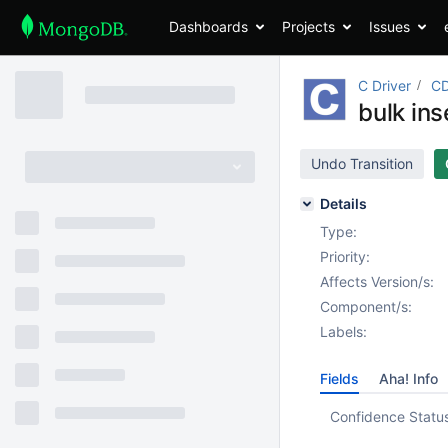
Dashboards
Projects
Issues
C Driver
CD
bulk in
Undo Transition
Details
Type:
Priority:
Affects Version/s:
Component/s:
Labels:
Fields
Aha! Info
Confidence Statu