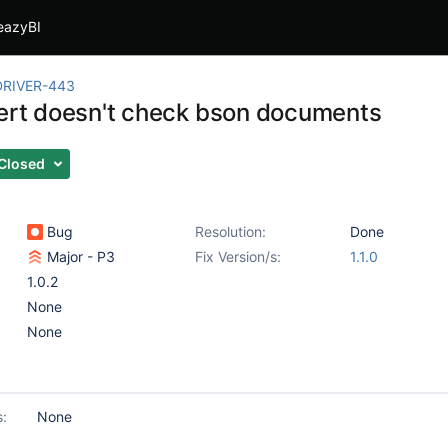
eazyBI
RIVER-443
sert doesn't check bson documents
Closed
Bug
Resolution:
Done
Major - P3
Fix Version/s:
1.1.0
1.0.2
None
None
s:
None