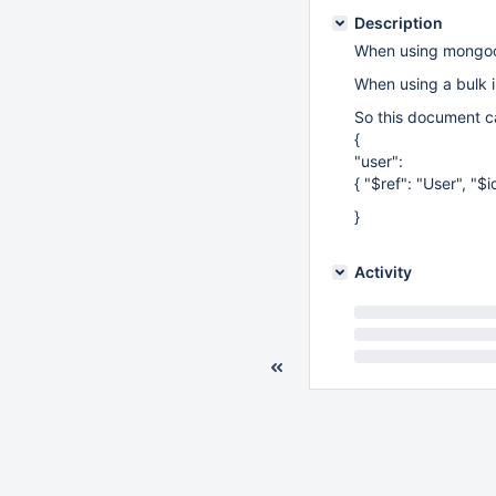
Description
When using mongoc_
When using a bulk i
So this document ca
{
"user":
{ "$ref": "User", 
}
Activity