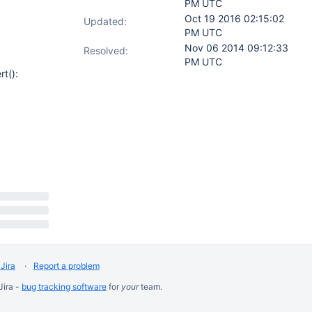
PM UTC
Oct 19 2016 02:15:02
Updated:
PM UTC
Nov 06 2014 09:12:33
Resolved:
PM UTC
rt():
Jira
Report a problem
Jira -
bug tracking software
for
your
team.