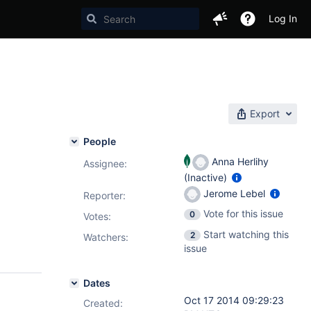
Log In
Export
People
Anna Herlihy
Assignee:
(Inactive)
Jerome Lebel
Reporter:
Vote for this issue
0
Votes
:
Start watching this
2
Watchers:
issue
Dates
Oct 17 2014 09:29:23
Created: