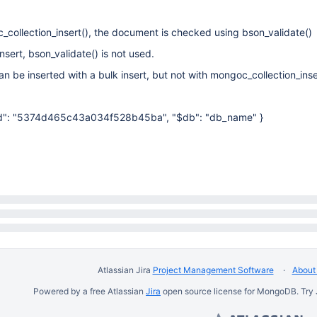
collection_insert(), the document is checked using bson_validate()
nsert, bson_validate() is not used.
n be inserted with a bulk insert, but not with mongoc_collection_inse
"$id": "5374d465c43a034f528b45ba", "$db": "db_name" }
Atlassian Jira
Project Management Software
About 
Powered by a free Atlassian
Jira
open source license for MongoDB. Try 