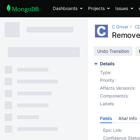
Dashboards
Projects
Issues
C Driver
CD
Remove 
Undo Transition
Details
Type:
Priority:
Affects Version/s:
Component/s:
Labels:
Fields
Aha! Info
Epic Link:
Confidence Statu