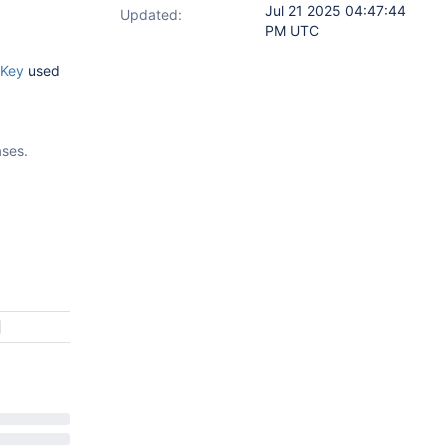
Jul 21 2025 04:47:44
Updated:
PM UTC
tKey
used
ases.