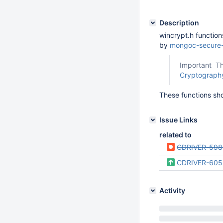
Description
wincrypt.h functio
by
mongoc-secure-
Important Th
Cryptography
These functions sh
Issue Links
related to
CDRIVER-598
CDRIVER-605
Activity