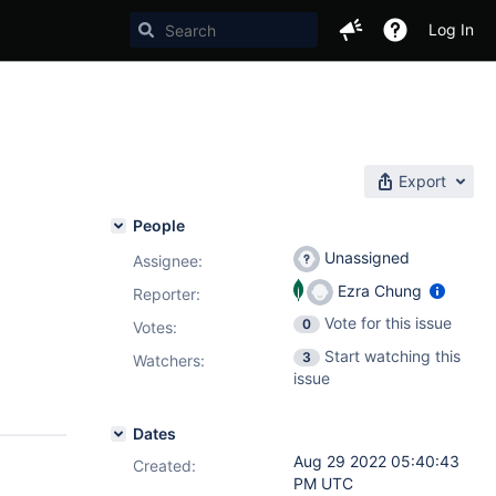
Log In
Export
People
Unassigned
Assignee:
Ezra Chung
Reporter:
Vote for this issue
0
Votes
:
Start watching this
3
Watchers:
issue
Dates
Aug 29 2022 05:40:43
Created:
PM UTC