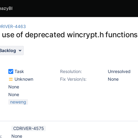
eazyBI
RIVER-4463
use of deprecated wincrypt.h functions
Backlog
Task
Resolution:
Unresolved
Unknown
Fix Version/s:
None
None
None
neweng
CDRIVER-4575
s:
None