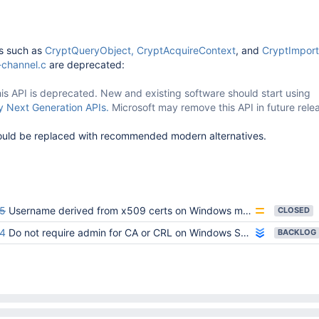
ns such as
CryptQueryObject,
CryptAcquireContext
, and
CryptImpor
channel.c
are deprecated:
is API is deprecated. New and existing software should start using
 Next Generation APIs.
Microsoft may remove this API in future rele
ould be replaced with recommended modern alternatives.
5
Username derived from x509 certs on Windows may include extra comma
CLOSED
4
Do not require admin for CA or CRL on Windows SChannel
BACKLOG