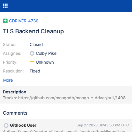
CDRIVER-4730
TLS Backend Cleanup
Status:
Closed
Assignee:
Colby Pike
Priority:
Unknown
Resolution:
Fixed
More
Description
Tracks: https://github.com/mongodb/mongo-c-driver/pull/1408
Comments
Githook User
Sep 27 2023 06:43:50 PM UTC