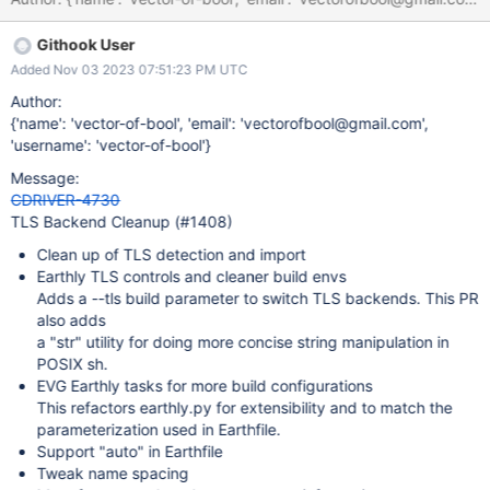
Githook User
Added Nov 03 2023 07:51:23 PM UTC
Author:
{'name': 'vector-of-bool', 'email': 'vectorofbool@gmail.com',
'username': 'vector-of-bool'}
Message:
CDRIVER-4730
TLS Backend Cleanup (#1408)
Clean up of TLS detection and import
Earthly TLS controls and cleaner build envs
Adds a --tls build parameter to switch TLS backends. This PR
also adds
a "str" utility for doing more concise string manipulation in
POSIX sh.
EVG Earthly tasks for more build configurations
This refactors earthly.py for extensibility and to match the
parameterization used in Earthfile.
Support "auto" in Earthfile
Tweak name spacing