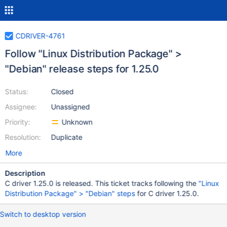
CDRIVER-4761
Follow "Linux Distribution Package" >
"Debian" release steps for 1.25.0
Status:
Closed
Assignee:
Unassigned
Priority:
Unknown
Resolution:
Duplicate
More
Description
C driver 1.25.0 is released. This ticket tracks following the
"Linux
Distribution Package" > "Debian" steps
for C driver 1.25.0.
Switch to desktop version