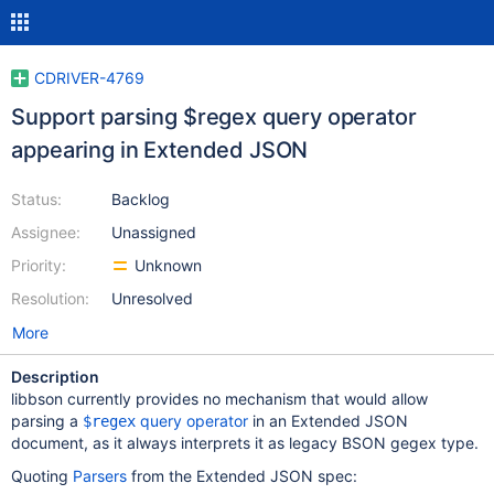
CDRIVER-4769
Support parsing $regex query operator
appearing in Extended JSON
Status:
Backlog
Assignee:
Unassigned
Priority:
Unknown
Resolution:
Unresolved
More
Description
libbson currently provides no mechanism that would allow
parsing a
query operator
in an Extended JSON
$regex
document, as it always interprets it as legacy BSON gegex type.
Quoting
Parsers
from the Extended JSON spec: