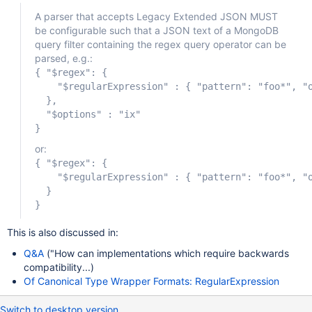
A parser that accepts Legacy Extended JSON MUST
be configurable such that a JSON text of a MongoDB
query filter containing the regex query operator can be
parsed, e.g.:
{ "$regex": {

    "$regularExpression" : { "pattern": "foo*", "o
  },

  "$options" : "ix"

or:
{ "$regex": {

    "$regularExpression" : { "pattern": "foo*", "o
  }

This is also discussed in:
Q&A
("How can implementations which require backwards
compatibility...)
Of Canonical Type Wrapper Formats: RegularExpression
Switch to desktop version