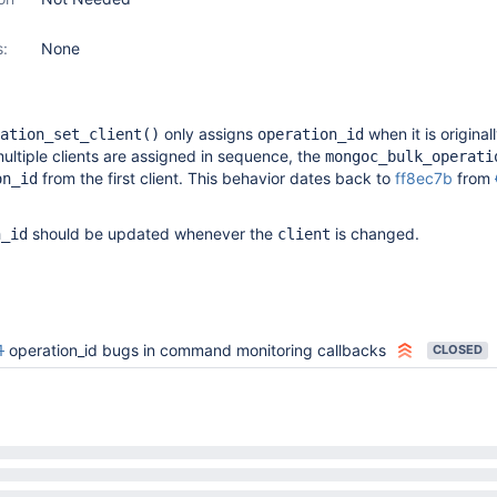
s:
None
only assigns
when it is original
ation_set_client()
operation_id
multiple clients are assigned in sequence, the
mongoc_bulk_operati
from the first client. This behavior dates back to
ff8ec7b
from
on_id
should be updated whenever the
is changed.
n_id
client
1
operation_id bugs in command monitoring callbacks
CLOSED