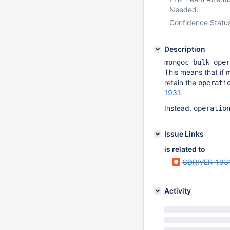
Needed:
Confidence Statu
Description
mongoc_bulk_oper
This means that if 
retain the
operati
1931
.
Instead,
operatio
Issue Links
is related to
CDRIVER-193
Activity