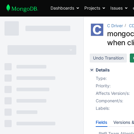
Dashboards
Projects
Issues
C Driver
CD
mongoc_
when cl
Undo Transition
Details
Type:
Priority:
Affects Version/s:
Component/s:
Labels:
Fields
Versions 
PHP Team Attenti