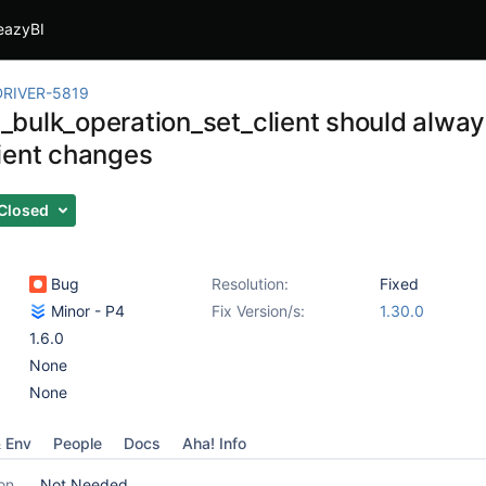
eazyBI
RIVER-5819
bulk_operation_set_client should alway
ient changes
Closed
Bug
Resolution:
Fixed
Minor - P4
Fix Version/s:
1.30.0
1.6.0
None
None
& Env
People
Docs
Aha! Info
on
Not Needed