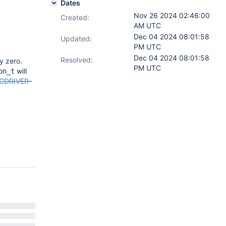
Dates
Nov 26 2024 02:46:00
Created:
AM UTC
Dec 04 2024 08:01:58
Updated:
PM UTC
Dec 04 2024 08:01:58
Resolved:
ly zero.
PM UTC
will
on_t
CDRIVER-