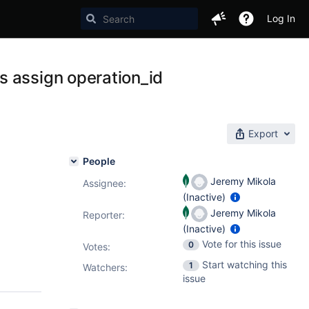
Log In
s assign operation_id
Export
People
Jeremy Mikola
Assignee:
(Inactive)
Jeremy Mikola
Reporter:
(Inactive)
Vote for this issue
0
Votes
:
Start watching this
1
Watchers:
issue