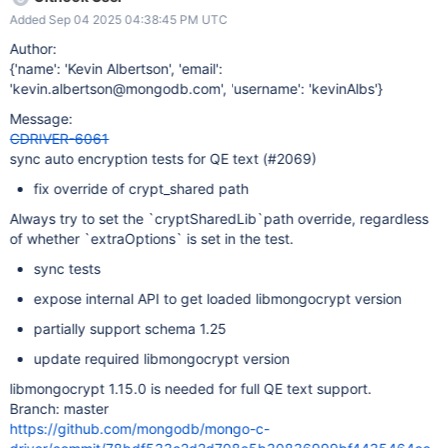
Added Sep 04 2025 04:38:45 PM UTC
Author:
{'name': 'Kevin Albertson', 'email':
'kevin.albertson@mongodb.com', 'username': 'kevinAlbs'}
Message:
CDRIVER-6061
sync auto encryption tests for QE text (#2069)
fix override of crypt_shared path
Always try to set the `cryptSharedLib`path override, regardless
of whether `extraOptions` is set in the test.
sync tests
expose internal API to get loaded libmongocrypt version
partially support schema 1.25
update required libmongocrypt version
libmongocrypt 1.15.0 is needed for full QE text support.
Branch: master
https://github.com/mongodb/mongo-c-