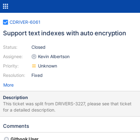
CDRIVER-6061
Support text indexes with auto encryption
Status:
Closed
Assignee:
Kevin Albertson
Priority:
Unknown
Resolution:
Fixed
More
Description
This ticket was split from DRIVERS-3227, please see that ticket
for a detailed description.
Comments
Githook User