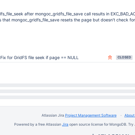
fs_file_seek after mongoc_gridfs_file_save call results in EXC_BAD_
 that mongoc_gridfs_file_save resets the page but doesn't check for
Fix for GridFS file seek if page == NULL
CLOSED
Atlassian Jira
Project Management Software
About 
Powered by a free Atlassian
Jira
open source license for MongoDB. Try 