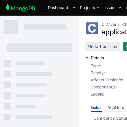
Dashboards
Projects
Issues
C Driver
CD
applica
Undo Transition
Details
Type:
Priority:
Affects Version/s:
Component/s:
Labels:
Fields
Aha! Info
Confidence Statu