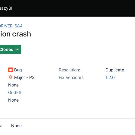
eazyBI
RIVER-684
tion crash
Closed
Bug
Resolution:
Duplicate
Major - P3
Fix Version/s:
1.2.0
None
GridFS
None
s:
None