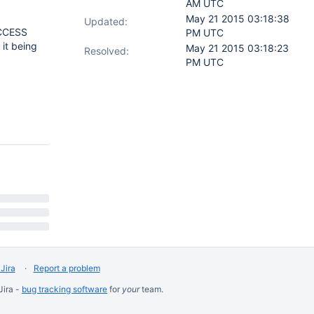
AM UTC
May 21 2015 03:18:38
Updated:
ACCESS
PM UTC
 it being
May 21 2015 03:18:23
Resolved:
PM UTC
Jira
Report a problem
Jira -
bug tracking software
for
your
team.