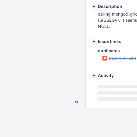
Description
calling mongoc_grid
(SIGSEGV). It seems
NULL.
Issue Links
duplicates
CDRIVER-510
Activity