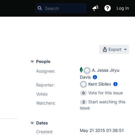
Log In
Export
People
A. Jesse Jiryu
Assignee:
Davis
Kent Sibilev
Reporter:
Vote for this issue
0
Votes
:
Start watching this
2
Watchers:
issue
Dates
May 21 2015 01:36:51
Created: