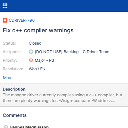
CDRIVER-796
Fix c++ compiler warnings
Status:
Closed
Assignee:
[DO NOT USE] Backlog - C Driver Team
Priority:
Major - P3
Resolution:
Won't Fix
More
Description
The mongoc driver currently compiles using a c++ compiler, but
there are plenty warnings for: -Wsign-compare -Waddress
(unspecified behaviour) -Wwrite-strings Couple of -Wpointer-
arith And couple of -Wnarrowing
Comments
Hannes Magnusson