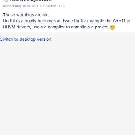
Added Aug 18 2016 11:11:36 PM UTC
These warnings are ok.
Until this actually becomes an issue for for example the C++11 or
HHVM drivers, use a c compiler to compile a c project
Switch to desktop version