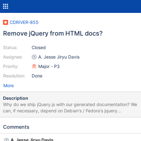
CDRIVER-855
Remove jQuery from HTML docs?
Status:
Closed
Assignee:
A. Jesse Jiryu Davis
Priority:
Major - P3
Resolution:
Done
More
Description
Why do we ship jQuery.js with our generated documentation? We
can, if necessary, depend on Debian's / Fedora's jquery
packages and symlink our jQuery.js to the packaged
dependency, but more likely we don't need to ship jQuery at all.
Comments
A. Jesse Jiryu Davis