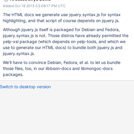
Added Oct 18 2015 03:08:17 PM UTC
The HTML docs we generate use jquery.syntax.js for syntax
highlighting, and that script of course depends on jquery.js.
Although jquery.js itself is packaged for Debian and Fedora,
jquery.syntax.js is not. Those distros have already permitted the
yelp-xsl package (which depends on yelp-tools, and which we
use to generate our HTML docs) to bundle both jquery.js and
jquery.syntax.js.
We'll have to convince Debian, Fedora, et al. to let us bundle
those files, too, in our libbson-docs and libmongoc-docs
packages.
Switch to desktop version