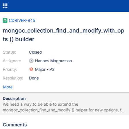
CDRIVER-945
mongoc_collection_find_and_modify_with_op
ts () builder
Status:
Closed
Assignee:
Hannes Magnusson
Priority:
Major - P3
Resolution:
Done
More
Description
We need a way to be able to extend the
mongoc_collection_find_and_modify () helper for new options, for
example bypassDocumentValidation. typedef enum {
MONGOC_FIND_AND_MODIFY_NONE = 0,
Comments
MONGOC_FIND_AND_MODIFY_REMOVE = 1 << 0,