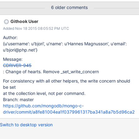
MONGOC_FIND_AND_MODIFY_UPSERT = 1 << 1,
6 older comments
MONGOC_FIND_AND_MODIFY_RETURN_NEW = 1 << 2, }
mongoc_find_and_modify_flags_t; typedef struct
Githook User
_mongoc_find_and_modify_opts_t mongoc_find_and_modif
Added Nov 18 2015 08:05:52 PM UTC
Author:
{u'username': u'bjori', u'name': u'Hannes Magnusson', u'email':
u'bjori@php.net'}
Message:
CDRIVER-945
: Change of hearts. Remove _set_write_concern
For consistency with all other helpers, the write concern should
be set
at the collection level, not per command.
Branch: master
https://github.com/mongodb/mongo-c-
driver/commit/a8fe81004ea1f0379961317ba341a8a7b5d96ca2
Switch to desktop version