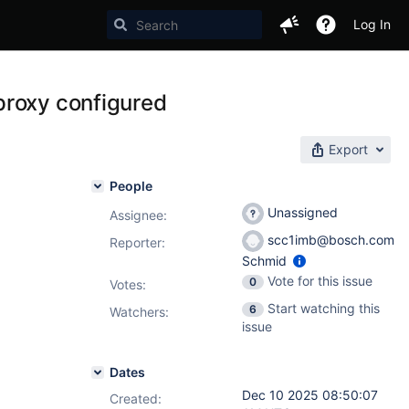
Log In
proxy configured
Export
People
Unassigned
Assignee:
scc1imb@bosch.com
Reporter:
Schmid
Vote for this issue
0
Votes
:
Start watching this
6
Watchers:
issue
Dates
Dec 10 2025 08:50:07
Created: