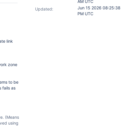
AM UTC
Jun 15 2026 08:25:38
Updated:
PM UTC
te link
work zone
eems to be
 fails as
re. (Means
lved using