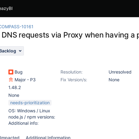
eazyBI
COMPASS-10161
 DNS requests via Proxy when having a 
Backlog
Bug
Resolution:
Unresolved
Major - P3
Fix Version/s:
None
1.48.2
None
needs-prioritization
OS: Windows / Linux
node.js / npm versions:
Additional info:
Impacted
Additional Information