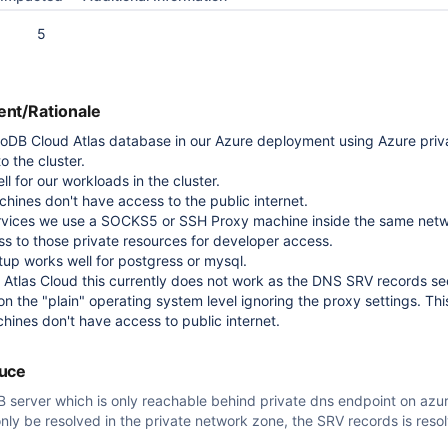
5
nt/Rationale
DB Cloud Atlas database in our Azure deployment using Azure priva
o the cluster.
l for our workloads in the cluster.
chines don't have access to the public internet.
services we use a SOCKS5 or SSH Proxy machine inside the same net
ss to those private resources for developer access.
tup works well for postgress or mysql.
Atlas Cloud this currently does not work as the DNS SRV records s
 on the "plain" operating system level ignoring the proxy settings. This
chines don't have access to public internet.
duce
 server which is only reachable behind private dns endpoint on azu
only be resolved in the private network zone, the SRV records is reso