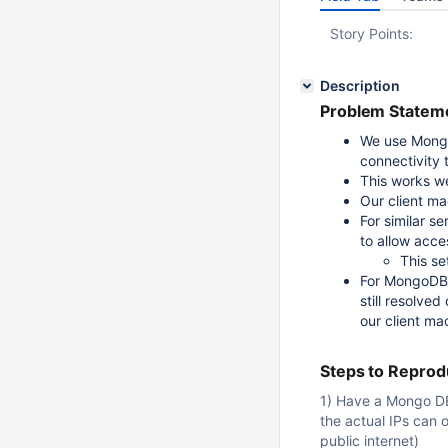
Story Points:
Description
Problem Stateme
We use Mongo
connectivity t
This works wel
Our client ma
For similar 
to allow acce
This se
For MongoDB 
still resolved
our client ma
Steps to Repro
1) Have a Mongo DB
the actual IPs can 
public internet)