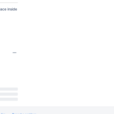
lace inside