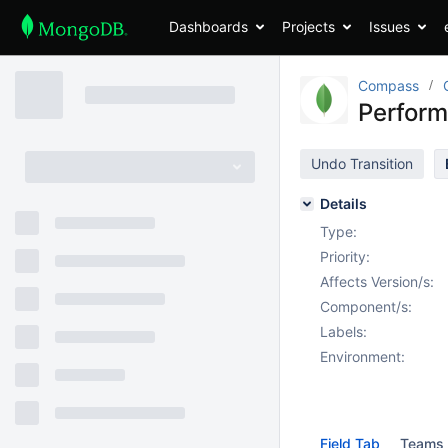
Dashboards
Projects
Issues
Compass
Perform
Undo Transition
Details
Type:
Priority:
Affects Version/s:
Component/s:
Labels:
Environment:
Field Tab
Teams 