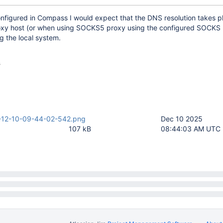
onfigured in Compass I would expect that the DNS resolution takes p
oxy host (or when using SOCKS5 proxy using the configured SOCKS
g the local system.
s
-12-10-09-44-02-542.png
Dec 10 2025
107 kB
08:44:03 AM UTC