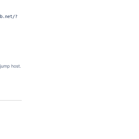
b.net/?
jump host.