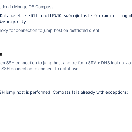
ection in Mongo DB Compass
DatabaseUser:D1fficultP%40ssw0rd@cluster0.example.mongod
&w=majority
oxy for connection to jump host on restricted client
s
n SSH connection to jump host and perform SRV + DNS lookup via 
e SSH connection to connect to database.
SH jump host is performed. Compass fails already with exceptions: