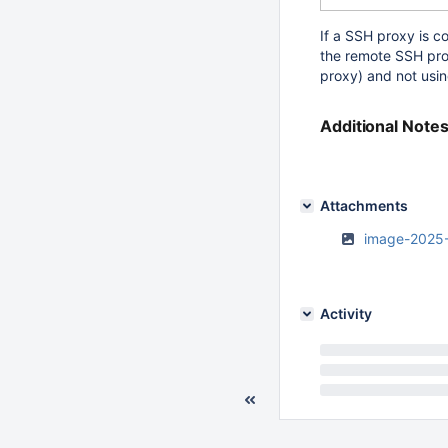
If a SSH proxy is c
the remote SSH pr
proxy) and not usin
Additional Note
Attachments
image-2025
Activity