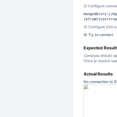
2) Configure conn
mongodb+srv://my
retryWrites=true
3) Configure SSH pr
4) Try to connect
Expected Result
Compass should ope
Once ip resolve us
Actual Results
No connection to S