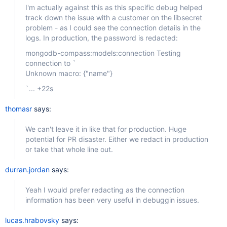
I'm actually against this as this specific debug helped
track down the issue with a customer on the libsecret
problem - as I could see the connection details in the
logs. In production, the password is redacted:
mongodb-compass:models:connection Testing
connection to `
Unknown macro: {"name"}
`... +22s
thomasr
says:
We can't leave it in like that for production. Huge
potential for PR disaster. Either we redact in production
or take that whole line out.
durran.jordan
says:
Yeah I would prefer redacting as the connection
information has been very useful in debuggin issues.
lucas.hrabovsky
says: