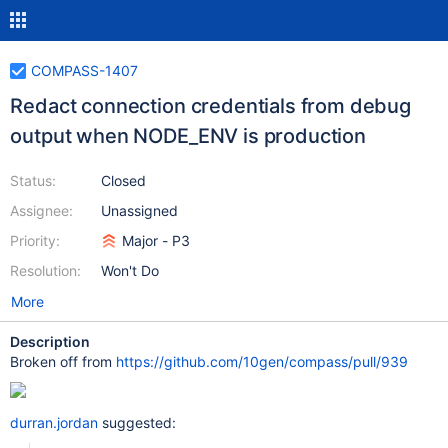
COMPASS-1407
Redact connection credentials from debug
output when NODE_ENV is production
Status:
Closed
Assignee:
Unassigned
Priority:
Major - P3
Resolution:
Won't Do
More
Description
Broken off from
https://github.com/10gen/compass/pull/939
durran.jordan
suggested: