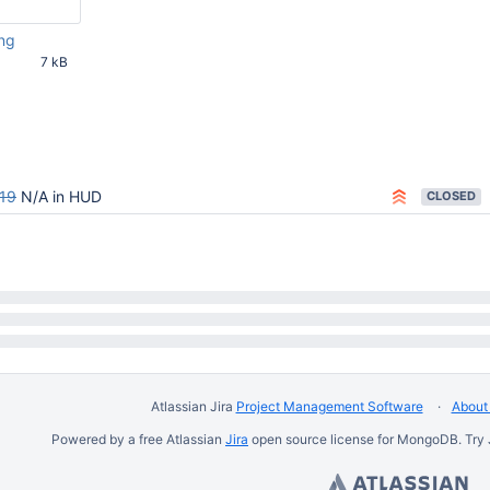
ng
7 kB
15 AM UTC
19
N/A in HUD
CLOSED
Atlassian Jira
Project Management Software
About 
Powered by a free Atlassian
Jira
open source license for MongoDB. Try 