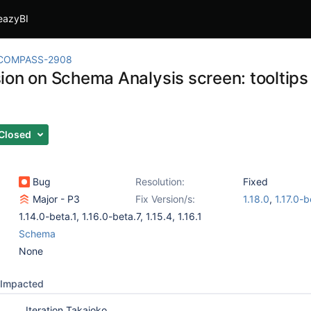
eazyBI
COMPASS-2908
ion on Schema Analysis screen: tooltips 
Closed
Bug
Resolution:
Fixed
Major - P3
Fix Version/s:
1.18.0
,
1.17.0-b
1.14.0-beta.1
,
1.16.0-beta.7
,
1.15.4
,
1.16.1
Schema
None
Impacted
Iteration Takaioko