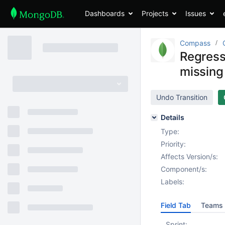
Dashboards
Projects
Issues
Compass
Regress
missing
Undo Transition
Details
Type:
Priority:
Affects Version/s:
Component/s:
Labels:
Field Tab
Teams 
Sprint: