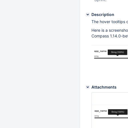
Description
The hover tooltips o
Here is a screensho
Compass 1.14.0-bet
Attachments