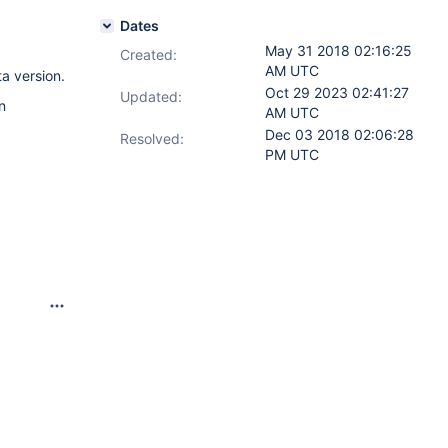
Dates
May 31 2018 02:16:25
Created:
AM UTC
ta version.
Oct 29 2023 02:41:27
Updated:
n
AM UTC
Dec 03 2018 02:06:28
Resolved:
PM UTC