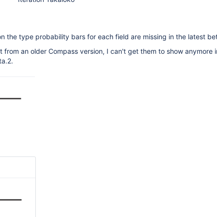
n the type probability bars for each field are missing in the latest be
t from an older Compass version, I can't get them to show anymore i
a.2.