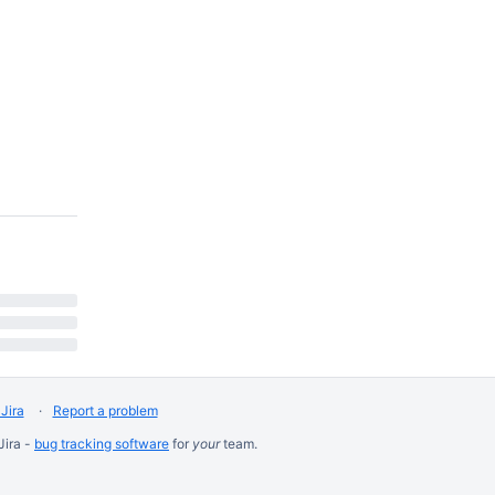
Jira
Report a problem
Jira -
bug tracking software
for
your
team.