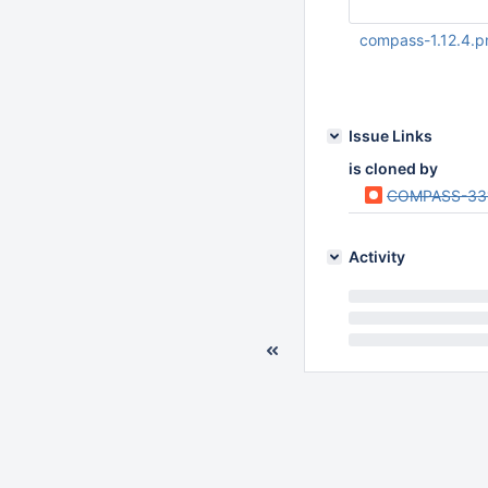
compass-1.12.4.p
May 31 2018 02:15:
Issue Links
is cloned by
COMPASS-33
Activity