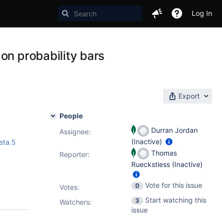
Log In
on probability bars
Export
People
Durran Jordan
Assignee:
(Inactive)
eta.5
Thomas
Reporter:
Rueckstiess (Inactive)
Vote for this issue
0
Votes
:
Start watching this
3
Watchers:
issue