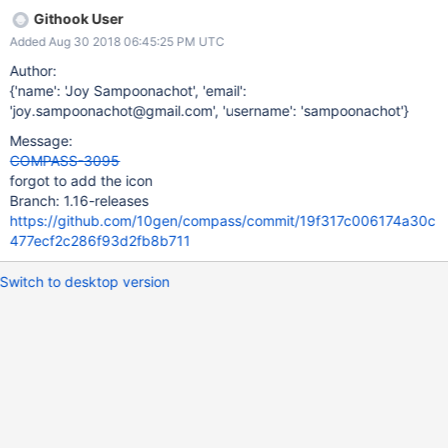
Githook User
Added Aug 30 2018 06:45:25 PM UTC
Author:
{'name': 'Joy Sampoonachot', 'email':
'joy.sampoonachot@gmail.com', 'username': 'sampoonachot'}
Message:
COMPASS-3095
forgot to add the icon
Branch: 1.16-releases
https://github.com/10gen/compass/commit/19f317c006174a30c
477ecf2c286f93d2fb8b711
Switch to desktop version