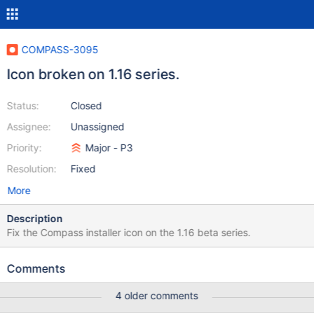
COMPASS-3095
Icon broken on 1.16 series.
Status:
Closed
Assignee:
Unassigned
Priority:
Major - P3
Resolution:
Fixed
More
Description
Fix the Compass installer icon on the 1.16 beta series.
Comments
4 older comments