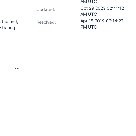
AM UTC
Oct 29 2023 02:41:12
Updated:
AM UTC
Apr 15 2019 02:14:22
 the end, I
Resolved:
PM UTC
strating