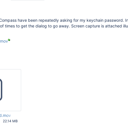
f Compass have been repeatedly asking for my keychain password. In
of times to get the dialog to go away. Screen capture is attached illu
.mov
d.mov
22.14 MB
24 AM UTC