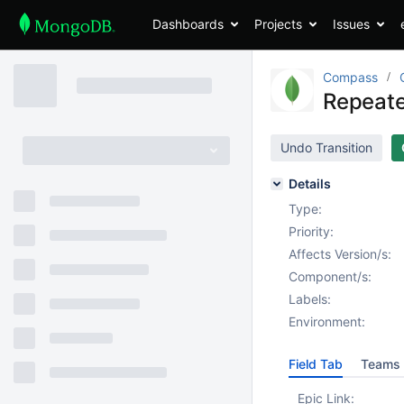
Dashboards
Projects
Issues
Compass
Repeate
Undo Transition
Details
Type:
Priority:
Affects Version/s:
Component/s:
Labels:
Environment:
Field Tab
Teams 
Epic Link: