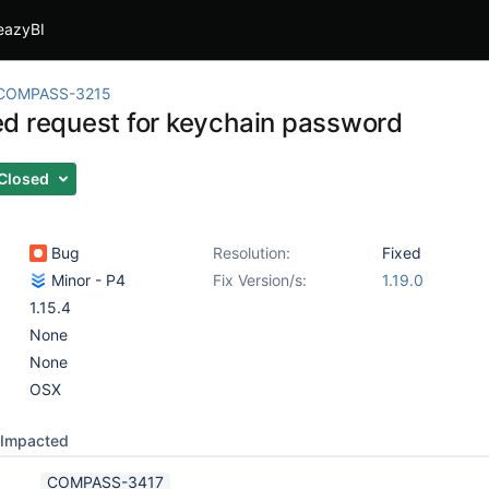
eazyBI
COMPASS-3215
d request for keychain password
Closed
Bug
Resolution:
Fixed
Minor - P4
Fix Version/s:
1.19.0
1.15.4
None
None
OSX
Impacted
COMPASS-3417