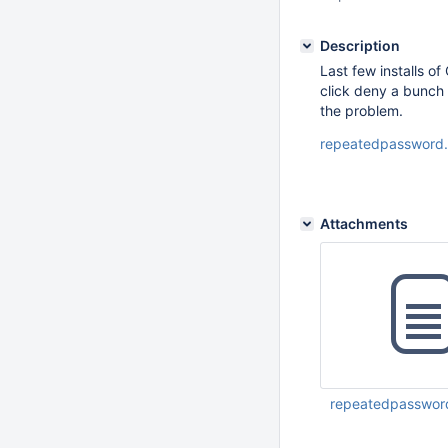
Description
Last few installs o
click deny a bunch 
the problem.
repeatedpassword
Attachments
repeatedpasswor
Oct 22 2018 08:45: