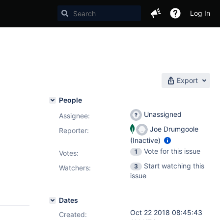
Log In
Export
People
Unassigned
Assignee:
Joe Drumgoole
Reporter:
(Inactive)
Vote for this issue
1
Votes
:
Start watching this
3
Watchers:
issue
Dates
Oct 22 2018 08:45:43
Created: