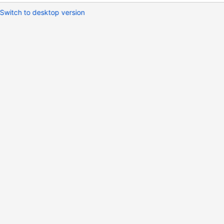
Switch to desktop version