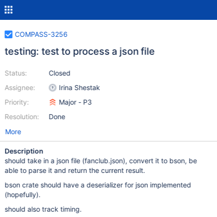
COMPASS-3256
testing: test to process a json file
Status:
Closed
Assignee:
Irina Shestak
Priority:
Major - P3
Resolution:
Done
More
Description
should take in a json file (fanclub.json), convert it to bson, be
able to parse it and return the current result.
bson crate should have a deserializer for json implemented
(hopefully).
should also track timing.