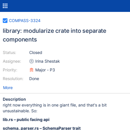
COMPASS-3324
library: modularize crate into separate
components
Status:
Closed
Assignee:
Irina Shestak
Priority:
Major - P3
Resolution:
Done
More
Description
right now everything is in one giant file, and that's a bit
unsustainable. So:
lib.rs – public facing api
schema_parser.rs – SchemaParser trait