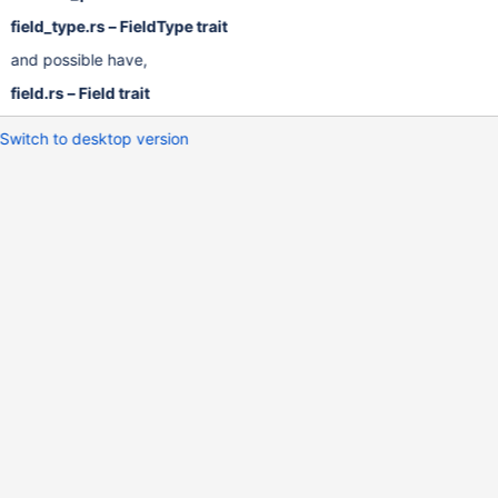
field_type.rs – FieldType trait
and possible have,
field.rs – Field trait
Switch to desktop version