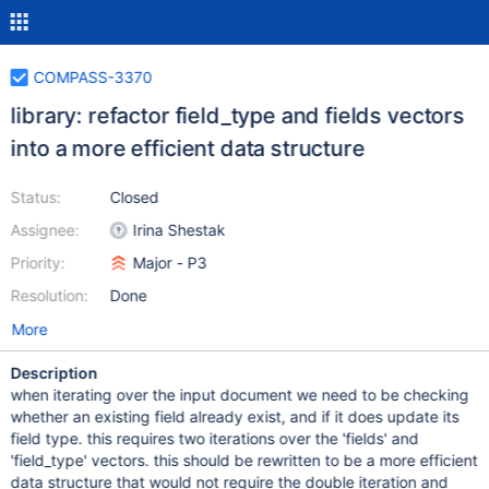
COMPASS-3370
library: refactor field_type and fields vectors
into a more efficient data structure
Status:
Closed
Assignee:
Irina Shestak
Priority:
Major - P3
Resolution:
Done
More
Description
when iterating over the input document we need to be checking
whether an existing field already exist, and if it does update its
field type. this requires two iterations over the 'fields' and
'field_type' vectors. this should be rewritten to be a more efficient
data structure that would not require the double iteration and