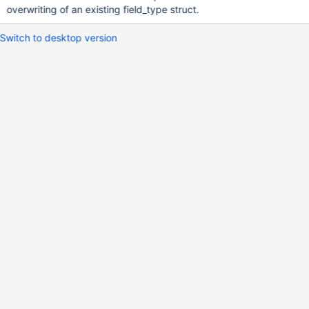
overwriting of an existing field_type struct.
Switch to desktop version