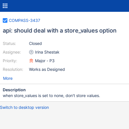
COMPASS-3437
api: should deal with a store_values option
Status:
Closed
Assignee:
Irina Shestak
Priority:
Major - P3
Resolution:
Works as Designed
More
Description
when store_values is set to none, don't store values.
Switch to desktop version