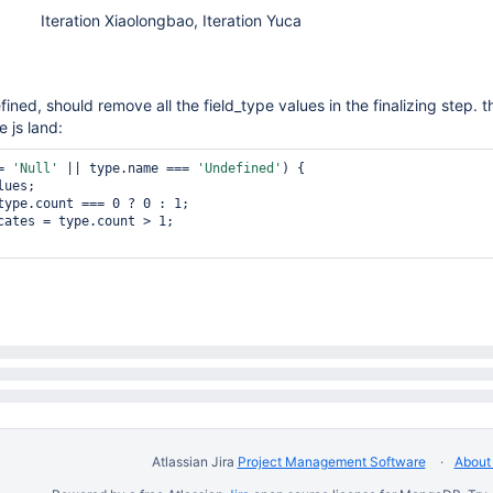
Iteration Xiaolongbao, Iteration Yuca
efined, should remove all the field_type values in the finalizing step. th
e js land:
= 
'Null'
 || type.name === 
'Undefined'
) {

Atlassian Jira
Project Management Software
About 