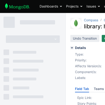
Dashboards
Projects
Issues
Compass
library:
Undo Transition
Details
Type:
Priority:
Affects Version/s:
Component/s:
Labels:
Field Tab
Teams 
Epic Link:
Story Points: