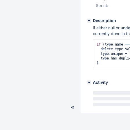
Sprint:
Description
if either null or und
currently done in th
if
 (type.name ==
  delete type.values;        

  type.unique = type.count === 0 ? 0 : 1;        

  type.has_duplicates = type.count > 1;

Activity