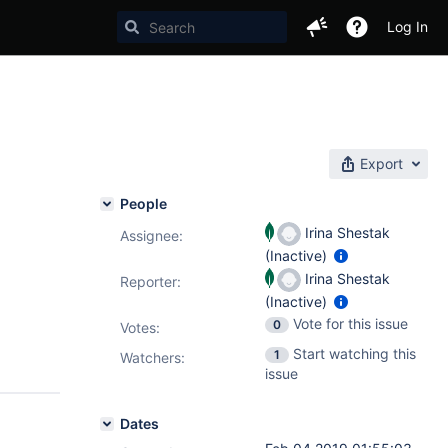
Log In
Export
People
Irina Shestak
Assignee:
(Inactive)
Irina Shestak
Reporter:
(Inactive)
Vote for this issue
0
Votes
:
Start watching this
1
Watchers:
issue
Dates