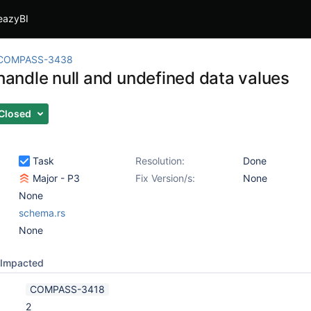
eazyBI
COMPASS-3438
 handle null and undefined data values
Closed
Task
Resolution:
Done
Major - P3
Fix Version/s:
None
None
schema.rs
None
Impacted
COMPASS-3418
2