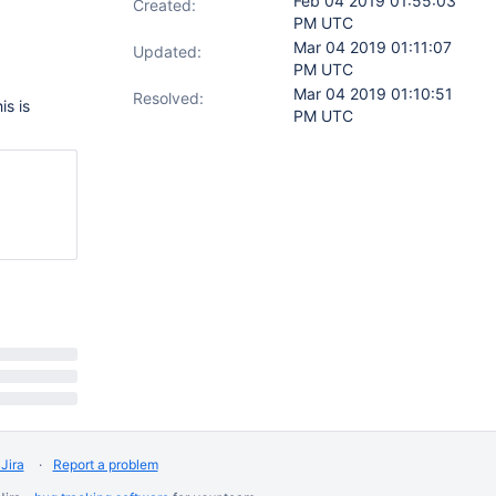
Feb 04 2019 01:55:03
Created:
PM UTC
Mar 04 2019 01:11:07
Updated:
PM UTC
Mar 04 2019 01:10:51
Resolved:
is is
PM UTC
Jira
Report a problem