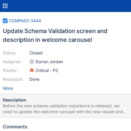
COMPASS-3444
Update Schema Validation screen and
description in welcome carousel
Status:
Closed
Assignee:
Durran Jordan
Priority:
Critical - P2
Resolution:
Done
More
Description
Before the new schema validation experience is released, we
need to update the welcome carousel with the new visuals and
copy.
Comments