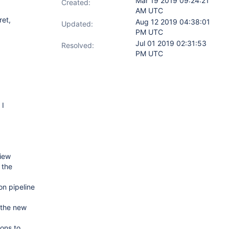
Mar 19 2019 09:24:21
Created:
AM UTC
ret,
Aug 12 2019 04:38:01
Updated:
PM UTC
Jul 01 2019 02:31:53
Resolved:
PM UTC
 I
View
 the
on pipeline
 the new
ions to