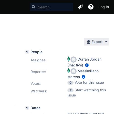
Log In
Export
People
Durran Jordan
Assignee:
(Inactive)
Massimiliano
Reporter:
Marcon
Vote for this issue
0
Votes
:
Start watching this
2
Watchers:
issue
Dates