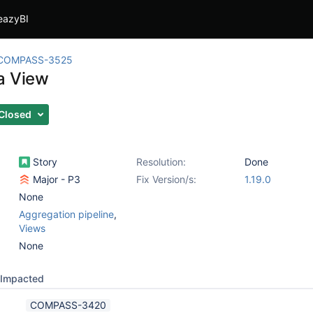
eazyBI
COMPASS-3525
a View
Closed
Story
Resolution:
Done
Major - P3
Fix Version/s:
1.19.0
None
Aggregation pipeline
,
Views
None
Impacted
COMPASS-3420