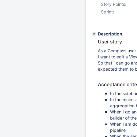
Story Points:
Sprint:
Description
User story
As a Compass user
I want to edit a Vie
So that I can go an
expected them to 
Acceptance crite
In the sideba
In the main s
aggregation 
When I go and
builder of th
When I am don
pipeline
When the serv