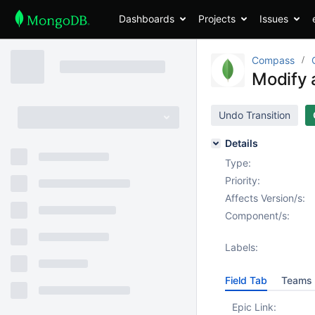
Dashboards
Projects
Issues
Compass
Modify 
Undo Transition
Details
Type:
Priority:
Affects Version/s:
Component/s:
Labels:
Field Tab
Teams 
Epic Link: