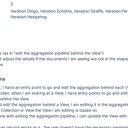
5
Iteration Dingo, Iteration Echidna, Iteration Giraffe, Iteration Fer
Iteration Hedgehog
w (as in "edit the aggregation pipeline behind the View")
d adjust the details if the documents I am seeing are not in the shape
be
ria
r, I have an entry point to go and edit the aggregation behind each 
creen, when I am looking at a View, I have entry points to go and edit
behind the View
 edit the aggregation behind a View, I am editing it in the aggregati
e Collection or View the View I am editing is based on
e with editing the aggregation pipeline, I can update the View with
er returns errors (e.g., the user doesn't have the necessary permiss