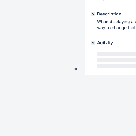
Description
When displaying a c
way to change that 
Activity