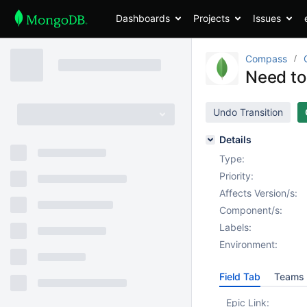
Dashboards
Projects
Issues
Compass
Need to
Undo Transition
Details
Type:
Priority:
Affects Version/s:
Component/s:
Labels:
Environment:
Field Tab
Teams 
Epic Link: