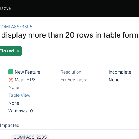
eazyBI
COMPASS-3895
 display more than 20 rows in table form
Closed
New Feature
Resolution:
Incomplete
Major - P3
Fix Version/s:
None
None
Table View
None
Windows 10.
Impacted
COMPASS-2235