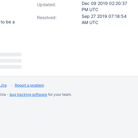
Dec 09 2019 02:20:37
Updated:
PM UTC
Sep 27 2019 07:18:54
Resolved:
 to be a
AM UTC
Jira
Report a problem
Jira -
bug tracking software
for
your
team.