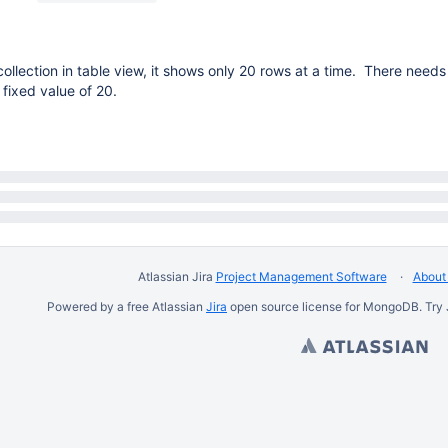
ollection in table view, it shows only 20 rows at a time. There needs
fixed value of 20.
Atlassian Jira
Project Management Software
About 
Powered by a free Atlassian
Jira
open source license for MongoDB. Try 