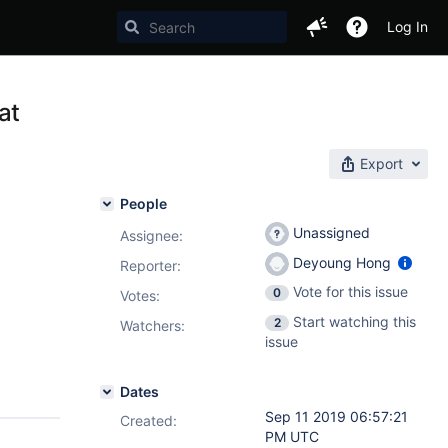
Log In
at
Export
People
Unassigned
Assignee:
Deyoung Hong
Reporter:
Vote for this issue
0
Votes
:
Start watching this
2
Watchers:
issue
Dates
Sep 11 2019 06:57:21
Created:
PM UTC