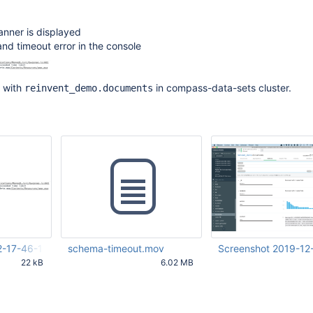
anner is displayed
and timeout error in the console
 with
in compass-data-sets cluster.
reinvent_demo.documents
2-17-46-14-803.png
schema-timeout.mov
Screenshot 2019-12
22 kB
6.02 MB
16 PM UTC
Nov 22 2019 04:57:33 PM
Dec 17 2019 12:06:39 
UTC