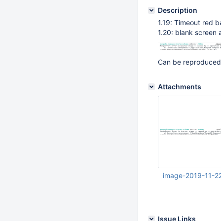
Description
1.19: Timeout red b
1.20: blank screen 
Can be reproduced
Attachments
image-2019-11-2
Nov 22 2019 04:46:
Issue Links