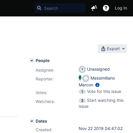
Log In
Export
People
Unassigned
Assignee:
Massimiliano
Reporter:
Marcon
Vote for this issue
1
Votes
:
Start watching this
3
Watchers:
issue
Dates
Nov 22 2019 04:47:02
Created: