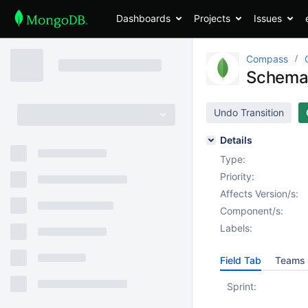
Dashboards
Projects
Issues
Compass
Schema 
Undo Transition
Details
Type:
Priority:
Affects Version/s:
Component/s:
Labels:
Field Tab
Teams 
Sprint: