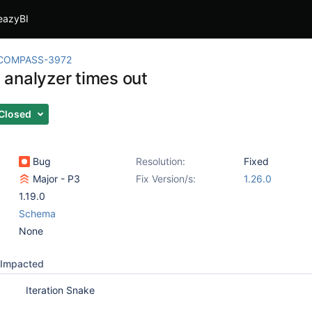
eazyBI
COMPASS-3972
analyzer times out
Closed
Bug
Resolution:
Fixed
Major - P3
Fix Version/s:
1.26.0
1.19.0
Schema
None
Impacted
Iteration Snake