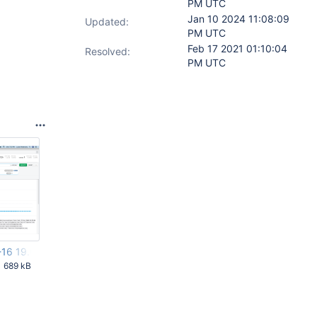
PM UTC
Jan 10 2024 11:08:09
Updated:
PM UTC
Feb 17 2021 01:10:04
Resolved:
PM UTC
-16 19.00.31.png
689 kB
AM UTC