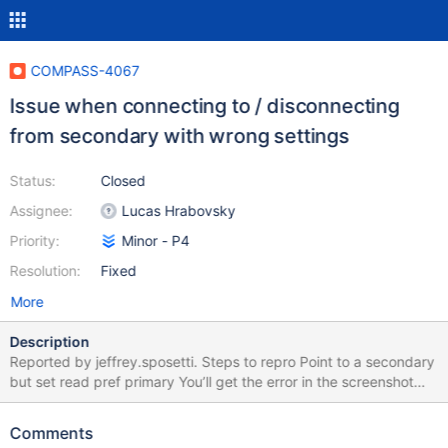
COMPASS-4067
Issue when connecting to / disconnecting
from secondary with wrong settings
Status:
Closed
Assignee:
Lucas Hrabovsky
Priority:
Minor - P4
Resolution:
Fixed
More
Description
Reported by jeffrey.sposetti. Steps to repro Point to a secondary
but set read pref primary You’ll get the error in the screenshot
(which is fine). Try to “Disconnect” from the menu and things just
spin / get stuck. Need to close Compass OR select Connect to…
Comments
from menu to get out of this spinning stuck state.