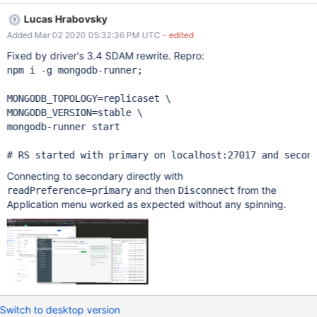
Lucas Hrabovsky
Added Mar 02 2020 05:32:36 PM UTC
- edited
Fixed by driver's 3.4 SDAM rewrite. Repro:
npm i -g mongodb-runner;

MONGODB_TOPOLOGY=replicaset \

MONGODB_VERSION=stable \

mongodb-runner start

Connecting to secondary directly with
and then
from the
readPreference=primary
Disconnect
Application menu worked as expected without any spinning.
Switch to desktop version