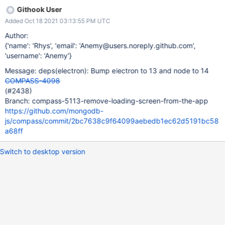
Githook User
Added Oct 18 2021 03:13:55 PM UTC
Author:
{'name': 'Rhys', 'email': 'Anemy@users.noreply.github.com',
'username': 'Anemy'}
Message: deps(electron): Bump electron to 13 and node to 14
COMPASS-4098
(#2438)
Branch: compass-5113-remove-loading-screen-from-the-app
https://github.com/mongodb-
js/compass/commit/2bc7638c9f64099aebedb1ec62d5191bc58
a68ff
Switch to desktop version