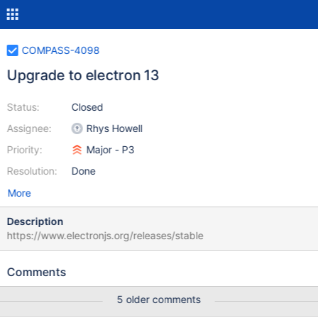
COMPASS-4098
Upgrade to electron 13
Status:
Closed
Assignee:
Rhys Howell
Priority:
Major - P3
Resolution:
Done
More
Description
https://www.electronjs.org/releases/stable
Comments
5 older comments