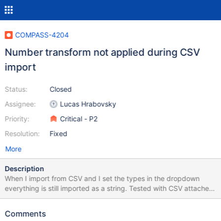
COMPASS-4204
Number transform not applied during CSV
import
Status:
Closed
Assignee:
Lucas Hrabovsky
Priority:
Critical - P2
Resolution:
Fixed
More
Description
When I import from CSV and I set the types in the dropdown
everything is still imported as a string. Tested with CSV attached,
setting Bin # and Zipcode fields to Number. Also reported by
user on Reddit.
Comments