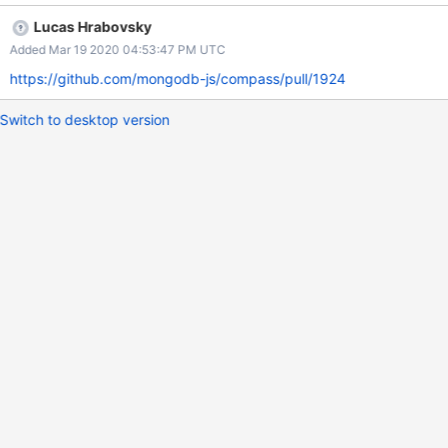
Lucas Hrabovsky
Added Mar 19 2020 04:53:47 PM UTC
https://github.com/mongodb-js/compass/pull/1924
Switch to desktop version