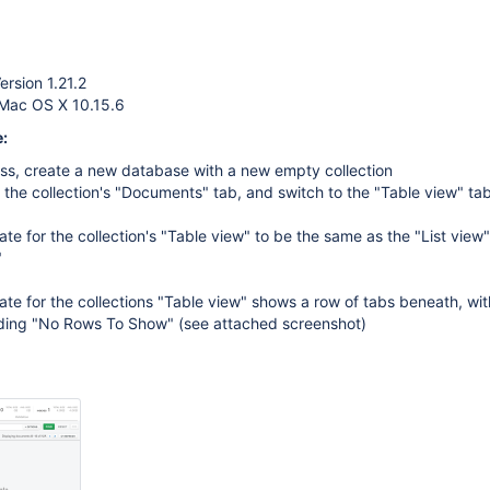
rsion 1.21.2
 Mac OS X 10.15.6
:
s, create a new database with a new empty collection
 the collection's "Documents" tab, and switch to the "Table view" ta
te for the collection's "Table view" to be the same as the "List view
"
te for the collections "Table view" shows a row of tabs beneath, wit
ing "No Rows To Show" (see attached screenshot)