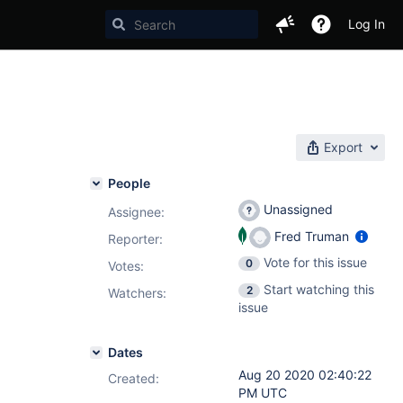
Log In
Export
People
Unassigned
Assignee:
Fred Truman
Reporter:
Vote for this issue
0
Votes
:
Start watching this
2
Watchers:
issue
Dates
Aug 20 2020 02:40:22
Created:
PM UTC