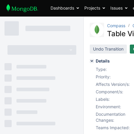
Dashboards
Projects
Issues
Compass
Table V
Undo Transition
Details
Type:
Priority:
Affects Version/s:
Component/s:
Labels:
Environment:
Documentation
Changes:
Teams Impacted: