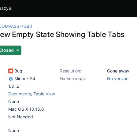
eazyBI
COMPASS-4390
iew Empty State Showing Table Tabs
Closed
Bug
Resolution:
Gone away
Minor - P4
Fix Version/s:
No version
1.21.2
Documents
,
Table View
None
Mac OS X 10.15.6
Not Needed
None