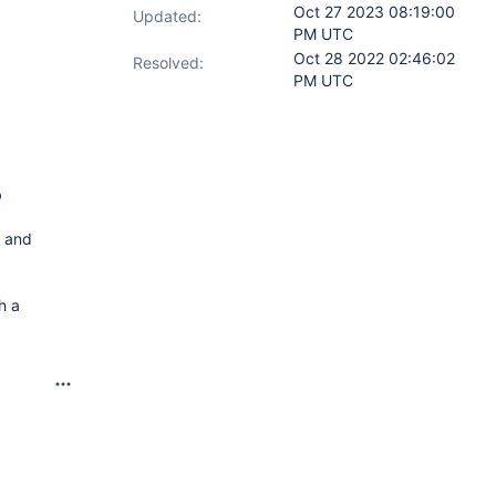
Oct 27 2023 08:19:00
Updated:
PM UTC
Oct 28 2022 02:46:02
Resolved:
PM UTC
b
" and
h a