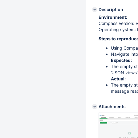
Description
Environment:
Compass Version: Ve
Operating system:
Steps to reproduce
Using Compas
Navigate into
Expected:
The empty sta
"JSON views
Actual:
The empty sta
message read
Attachments