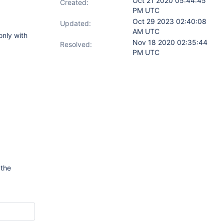
Oct 21 2020 05:44:45
Created:
PM UTC
Oct 29 2023 02:40:08
Updated:
AM UTC
only with
Nov 18 2020 02:35:44
Resolved:
PM UTC
 the