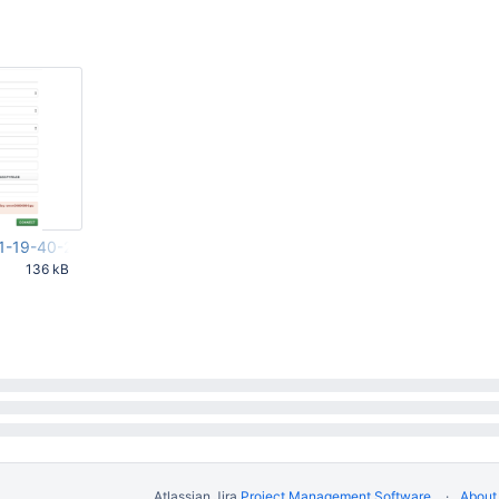
1-19-40-20-646.png
136 kB
22 PM UTC
Atlassian Jira
Project Management Software
About 