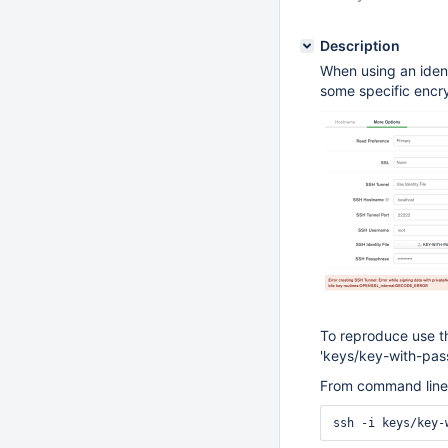
Description
When using an ident
some specific encry
To reproduce use th
'keys/key-with-pas
From command line 