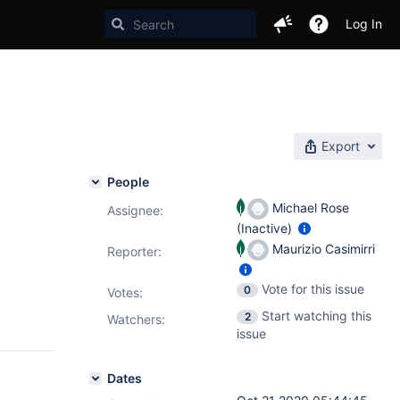
Log In
Export
People
Michael Rose
Assignee:
(Inactive)
Maurizio Casimirri
Reporter:
Vote for this issue
0
Votes
:
Start watching this
2
Watchers:
issue
Dates