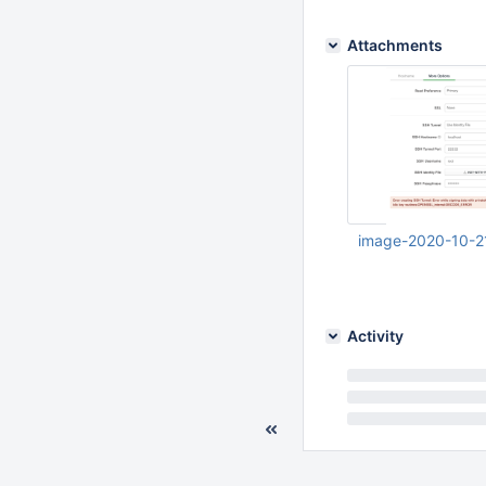
Attachments
image-2020-10-2
Oct 21 2020 05:40:
Activity