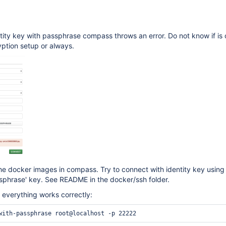
ity key with passphrase compass throws an error. Do not know if is 
ption setup or always.
e docker images in compass. Try to connect with identity key using
sphrase' key. See README in the docker/ssh folder.
everything works correctly: