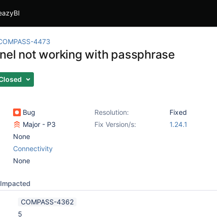
eazyBI
COMPASS-4473
nel not working with passphrase
Closed
Bug
Resolution:
Fixed
Major - P3
Fix Version/s:
1.24.1
None
Connectivity
None
Impacted
COMPASS-4362
5