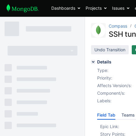
Dashboards
Projects
Issues
Compass
SSH tun
Undo Transition
Details
Type:
Priority:
Affects Version/s:
Component/s:
Labels:
Field Tab
Teams 
Epic Link:
Story Points: