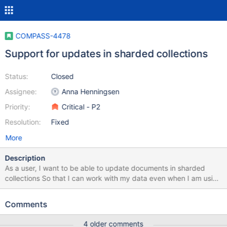
COMPASS-4478
Support for updates in sharded collections
Status:
Closed
Assignee:
Anna Henningsen
Priority:
Critical - P2
Resolution:
Fixed
More
Description
As a user, I want to be able to update documents in sharded
collections So that I can work with my data even when I am using
this unique feature of MongoDB Acceptance criteria Documents
in sharded collections can be updated If the update fails, show
Comments
an error message This is what currently happens after the recent
updates to update (Compass 1.23-beta): Update to field that is
4 older comments