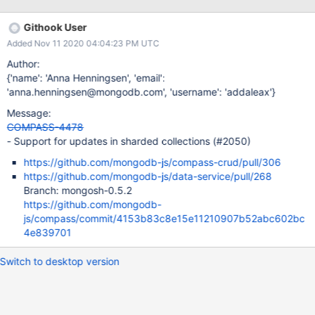
NOT the shard key Update to field that is the shard key
Githook User
Added Nov 11 2020 04:04:23 PM UTC
Author:
{'name': 'Anna Henningsen', 'email':
'anna.henningsen@mongodb.com', 'username': 'addaleax'}
Message:
COMPASS-4478
- Support for updates in sharded collections (#2050)
https://github.com/mongodb-js/compass-crud/pull/306
https://github.com/mongodb-js/data-service/pull/268
Branch: mongosh-0.5.2
https://github.com/mongodb-
js/compass/commit/4153b83c8e15e11210907b52abc602bc
4e839701
Switch to desktop version