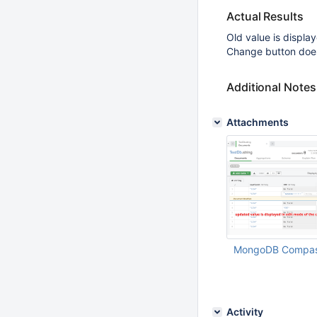
Actual Results
Old value is display
Change button does
Additional Notes
Attachments
MongoDB Compass
Feb 03 2021 01:30:
Activity