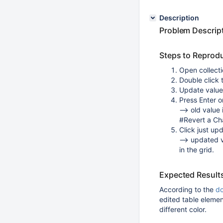
Description
Problem Descrip
Steps to Reprod
Open collect
Double click t
Update value 
Press Enter or
--> old value 
#Revert a Ch
Click just up
--> updated v
in the grid.
Expected Result
According to the
d
edited table elemen
different color.