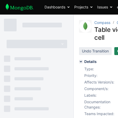
Dashboards
Projects
Issues
Compass
Table v
cell
Undo Transition
Details
Type:
Priority:
Affects Version/s:
Component/s:
Labels:
Documentation
Changes:
Teams Impacted: