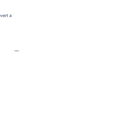
evert a
6.png