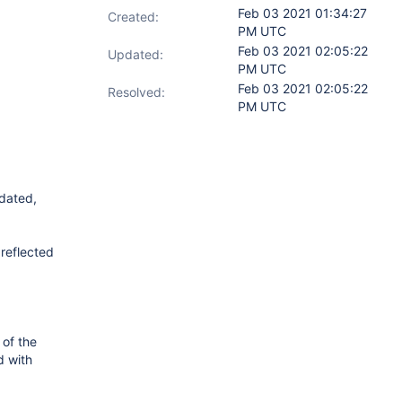
Feb 03 2021 01:34:27
Created:
PM UTC
Feb 03 2021 02:05:22
Updated:
PM UTC
Feb 03 2021 02:05:22
Resolved:
PM UTC
pdated,
 reflected
 of the
d with