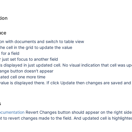
tion
uce
ion with documents and switch to table view
he cell in the grid to update the value
for a field
 just set focus to another field
is displayed in just updated cell. No visual indication that cell was u
ange button doesn't appear
dated cell one more time
alue is displayed there. If click Update then changes are saved and
s
ocumentation
Revert Changes button should appear on the right side
t to revert changes made to the field. And updated cell is highlighte