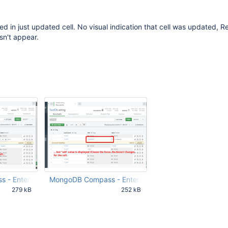
ed in just updated cell. No visual indication that cell was updated, R
n't appear.
 - Enterprise 2021-02-03 15-24-39.png
MongoDB Compass - Enterprise 2021-02-03 15-27-3
279 kB
252 kB
57 PM UTC
Feb 03 2021 01:30:57 PM UTC