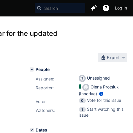
Log In
r for the updated
Export
People
Unassigned
Assignee:
Olena Protsiuk
Reporter:
(Inactive)
Vote for this issue
0
Votes
:
Start watching this
1
Watchers:
issue
Dates