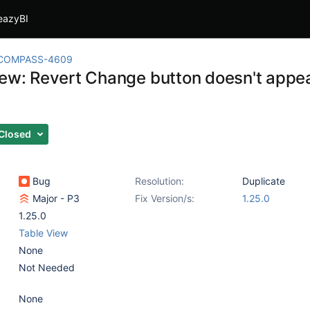
eazyBI
COMPASS-4609
iew: Revert Change button doesn't appea
Closed
Bug
Resolution:
Duplicate
Major - P3
Fix Version/s:
1.25.0
1.25.0
Table View
None
Not Needed
None