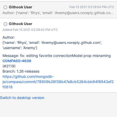
make new connection to proceed using Compass. Additional
Githook User
Feb 15 2021 03:19:54 PM UTC
Notes The same issue if try to add current connection to Favorite
Author: {'name': 'Rhys', 'email': 'Anemy@users.noreply.github
- Compass window is whitened out.
Githook User
Added Feb 15 2021 03:29:42 PM UTC
Author:
{'name': 'Rhys', 'email': 'Anemy@users.noreply.github.com',
'username': 'Anemy'}
Message: fix: editing favorite connectionModel prop misnaming
COMPASS-4636
(#2119)
Branch: 1.26-releases
https://github.com/mongodb-
js/compass/commit/78909b26f38b47e8cb5264cbb94f8943ef2
f0616
Switch to desktop version