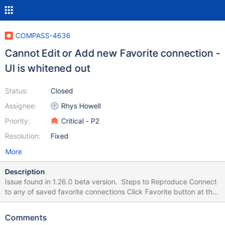
COMPASS-4636
Cannot Edit or Add new Favorite connection -
UI is whitened out
Status:
Closed
Assignee:
Rhys Howell
Priority:
Critical - P2
Resolution:
Fixed
More
Description
Issue found in 1.26.0 beta version. Steps to Reproduce Connect
to any of saved favorite connections Click Favorite button at the
top of the sidebar to edit favorite (update its name or color)
Expected Results Edit Favorite screen is successfully open Actual
Comments
Results Compass window becomes white, cannot use it. Need to