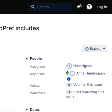
Log In
Pref includes
Export
People
Unassigned
Assignee:
Anna Henningsen
Reporter:
Vote for this issue
0
Votes
:
Start watching this
1
Watchers:
issue
Dates