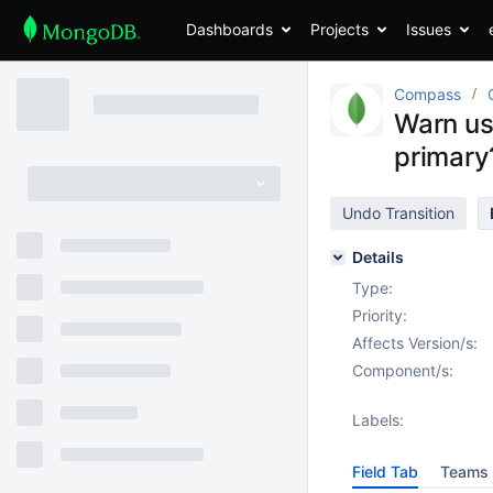
Dashboards
Projects
Issues
Compass
Warn us
primary
Undo Transition
Details
Type:
Priority:
Affects Version/s:
Component/s:
Labels:
Field Tab
Teams 