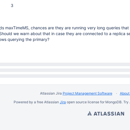
3
s maxTimeMS, chances are they are running very long queries that 
 Should we warn about that in case they are connected to a replica s
lows querying the primary?
Atlassian Jira
Project Management Software
About 
Powered by a free Atlassian
Jira
open source license for MongoDB. Try 