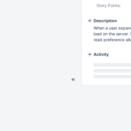
Story Points:
Description
When a user expand
load on the server.
read preference al
Activity