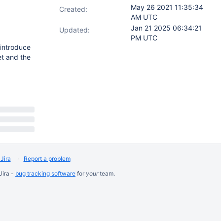
May 26 2021 11:35:34
Created:
AM UTC
Jan 21 2025 06:34:21
Updated:
PM UTC
introduce
et and the
Jira
Report a problem
Jira -
bug tracking software
for
your
team.