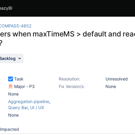
eazyBI
COMPASS-4852
ers when maxTimeMS > default and read
?
Backlog
Task
Resolution:
Unresolved
Major - P3
Fix Version/s:
None
None
Aggregation pipeline
,
Query Bar
,
UI / UX
None
Impacted