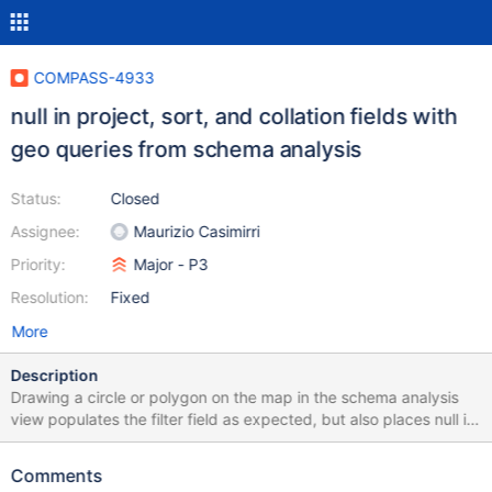
COMPASS-4933
null in project, sort, and collation fields with
geo queries from schema analysis
Status:
Closed
Assignee:
Maurizio Casimirri
Priority:
Major - P3
Resolution:
Fixed
More
Description
Drawing a circle or polygon on the map in the schema analysis
view populates the filter field as expected, but also places null in
the project, sort, and collation fields, preventing the query from
being processed until those null values are deleted.
Comments