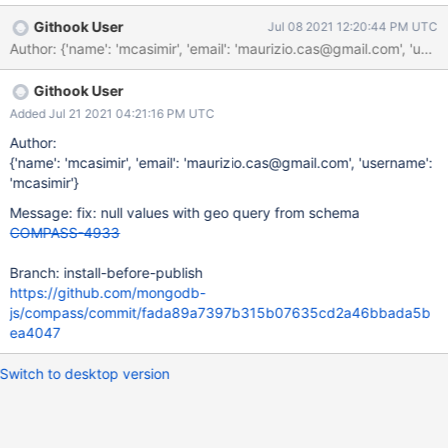
Githook User
Jul 08 2021 12:20:44 PM UTC
Author: {'name': 'mcasimir', 'email': 'maurizio.cas@gmail.com'
Githook User
Added Jul 21 2021 04:21:16 PM UTC
Author:
{'name': 'mcasimir', 'email': 'maurizio.cas@gmail.com', 'username':
'mcasimir'}
Message: fix: null values with geo query from schema
COMPASS-4933
Branch: install-before-publish
https://github.com/mongodb-
js/compass/commit/fada89a7397b315b07635cd2a46bbada5b
ea4047
Switch to desktop version