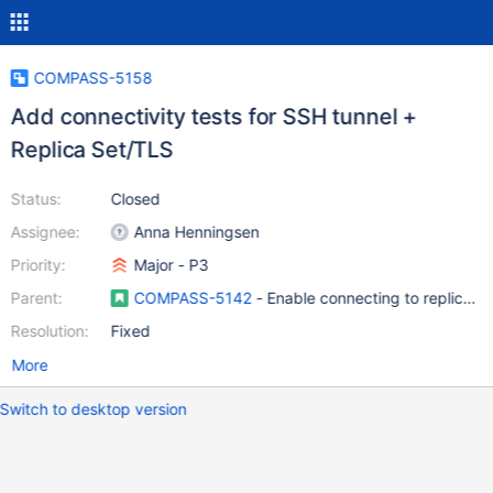
COMPASS-5158
Add connectivity tests for SSH tunnel +
Replica Set/TLS
Status:
Closed
Assignee:
Anna Henningsen
Priority:
Major - P3
Parent:
COMPASS-5142
- Enable connecting to replica s
Resolution:
Fixed
More
Switch to desktop version