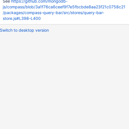
See
https://github.com/mongodb-
js/compass/blob/3a1f76ca6ceef9f7e5fbcbde8aa23f21c0758c21
/packages/compass-query-bar/src/stores/query-bar-
store.js#L398-L400
Switch to desktop version