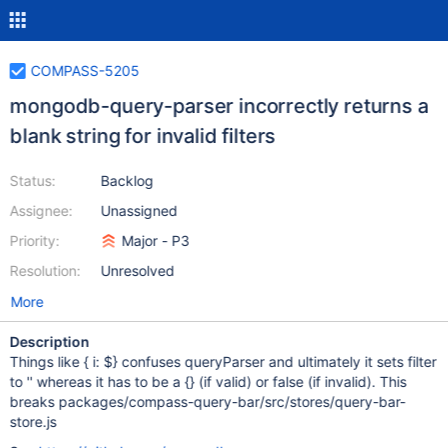
COMPASS-5205
mongodb-query-parser incorrectly returns a
blank string for invalid filters
Status:
Backlog
Assignee:
Unassigned
Priority:
Major - P3
Resolution:
Unresolved
More
Description
Things like { i: $} confuses queryParser and ultimately it sets filter
to '' whereas it has to be a {} (if valid) or false (if invalid). This
breaks packages/compass-query-bar/src/stores/query-bar-
store.js