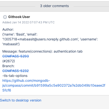
3 older comments
Githook User
Added Jan 14 2022 07:07:43 PM UTC
Author:
{'name': 'Basit', 'email':
'1305718+mabaasit@users.noreply.github.com', 'username':
'mabaasit'}
Message: feature(connections): authentication tab
COMPASS-5293
(#2672)
Branch:
COMPASS-5232
-tls-tab-options
https://github.com/mongodb-
js/compass/commit/b91599a5c5e902372a7e2db049b10eaee2f
5fcf6
Switch to desktop version