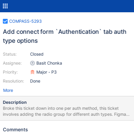
COMPASS-5293
Add connect form `Authentication` tab auth
type options
Status:
Closed
Assignee:
Basit Chonka
Priority:
Major - P3
Resolution:
Done
More
Description
Broke this ticket down into one per auth method, this ticket
involves adding the radio group for different auth types. Figma
designs:
https://www.figma.com/file/Bs5CaG0UNgxoXO6AtuGsCd/Comp
Comments
ass_Connection?node-id=525%3A12414