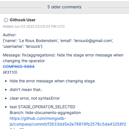
aggregation stage (see screenshot showing me having switched
5 older comments
aggregation stages and the error stays). Even changing tabs
does not make the error go away. Expected Results A good fix
Githook User
might involve making the error go away if we change the
Added Jun 02 2022 02:03:23 PM UTC
aggregation stage. An even better fix could also potentially not
show the $search/$searchMeta stages for clusters that do not
Author:
have Search enabled.
{'name': 'Le Roux Bodenstein', 'email': 'lerouxb@gmail.com',
'username': 'lerouxb'}
Message: fix(aggregations): hide the stage error message when
changing the operator
COMPASS-5684
(#3110)
hide the error message when changing stage
didn't mean that..
clear error, not syntaxError
test STAGE_OPERATOR_SELECTED
Branch: hide-documents-aggregation
https://github.com/mongodb-
js/compass/commit/f2633dd5e2e78819fb2578c5da43258f2