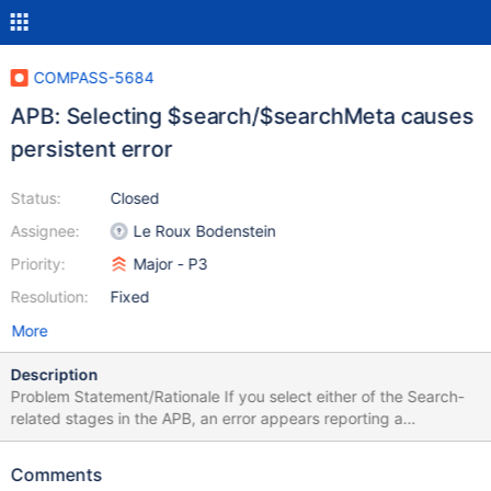
COMPASS-5684
APB: Selecting $search/$searchMeta causes
persistent error
Status:
Closed
Assignee:
Le Roux Bodenstein
Priority:
Major - P3
Resolution:
Fixed
More
Description
Problem Statement/Rationale If you select either of the Search-
related stages in the APB, an error appears reporting a
connection problem with the mongot (this makes sense as the
mongot will not start up unless the user configures Search).
Comments
Unfortunately, the error does not go away if you change the