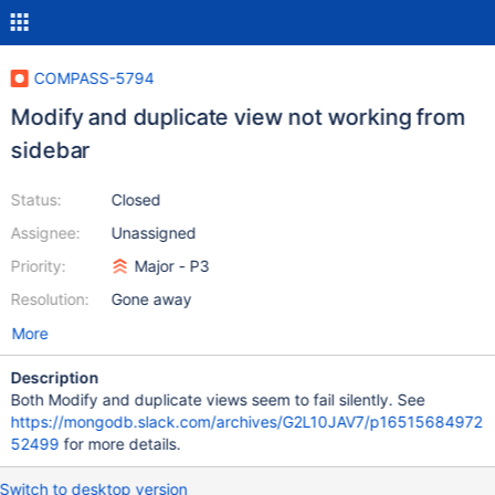
COMPASS-5794
Modify and duplicate view not working from
sidebar
Status:
Closed
Assignee:
Unassigned
Priority:
Major - P3
Resolution:
Gone away
More
Description
Both Modify and duplicate views seem to fail silently. See
https://mongodb.slack.com/archives/G2L10JAV7/p16515684972
52499
for more details.
Switch to desktop version