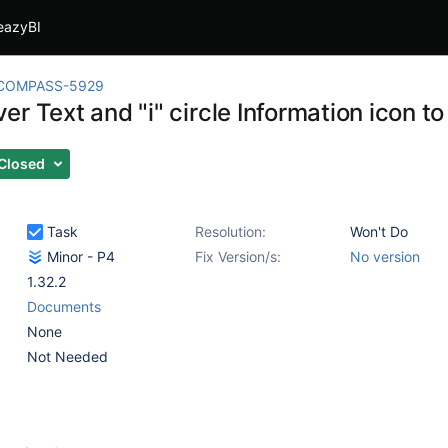
eazyBI
COMPASS-5929
er Text and "i" circle Information icon 
Closed
Task
Resolution:
Won't Do
Minor - P4
Fix Version/s:
No version
1.32.2
Documents
None
Not Needed