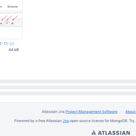
1-11-28-51-949.png
44 kB
53 PM UTC
Atlassian Jira
Project Management Software
About 
Powered by a free Atlassian
Jira
open source license for MongoDB. Try 