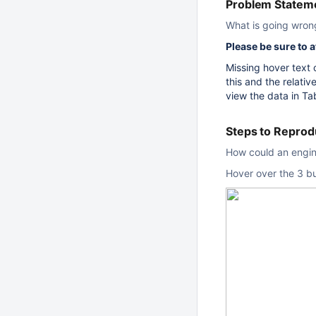
Problem Stateme
What is going wron
Please be sure to 
Missing hover text
this and the relat
view the data in Ta
Steps to Repro
How could an engine
Hover over the 3 b