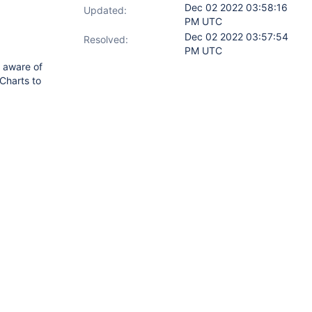
Dec 02 2022 03:58:16
Updated:
PM UTC
Dec 02 2022 03:57:54
Resolved:
PM UTC
e aware of
Charts to