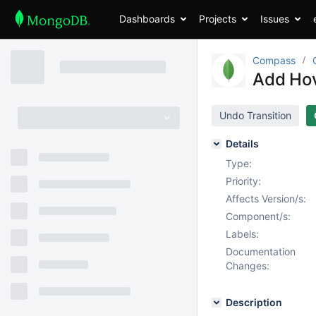
Dashboards
Projects
Issues
Compass
Add Hov
Undo Transition
Details
Type:
Priority:
Affects Version/s:
Component/s:
Labels:
Documentation
Changes:
Description