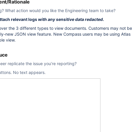
nt/Rationale
g? What action would you like the Engineering team to take?
attach relevant logs
with any sensitive data redacted
.
 over the 3 different types to view documents. Customers may not b
ively-new JSON view feature. New Compass users may be using Atlas 
ble view.
duce
er replicate the issue you’re reporting?
uttons. No text appears.