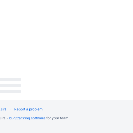
Jira
Report a problem
Jira -
bug tracking software
for
your
team.