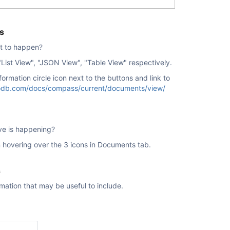
s
t to happen?
"
List View", "JSON View", "Table View" respectively.
formation circle icon next to the buttons and link to
db.com/docs/compass/current/documents/view/
ve is happening?
 hovering over the 3 icons in Documents tab.
s
rmation that may be useful to include.