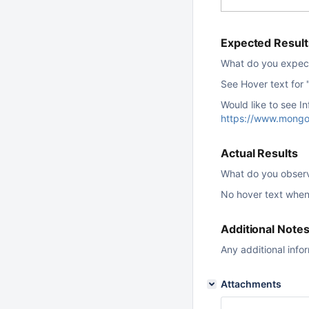
Expected Result
What do you expec
See Hover text for 
Would like to see In
https://www.mongo
Actual Results
What do you obser
No hover text when
Additional Note
Any additional info
Attachments