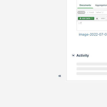
image-2022-07-0
Jul 01 2022 06:28:
Activity