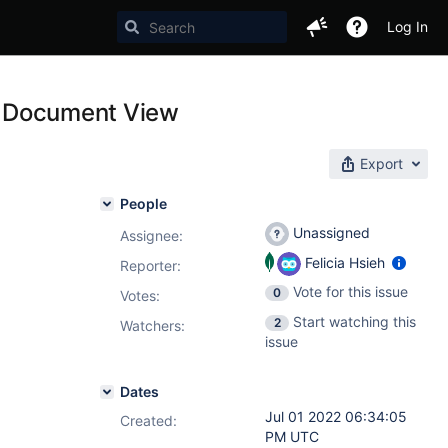
Log In
to Document View
Export
People
Unassigned
Assignee:
Felicia Hsieh
Reporter:
Vote for this issue
0
Votes
:
Start watching this
2
Watchers:
issue
Dates
Jul 01 2022 06:34:05
Created:
PM UTC