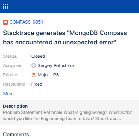
COMPASS-6051
Stacktrace generates "MongoDB Compass
has encountered an unexpected error"
Status:
Closed
Assignee:
Sergey Petushkov
Priority:
Major - P3
Resolution:
Fixed
More
Description
Problem Statement/Rationale What is going wrong? What action
would you like the Engineering team to take? Stacktrace
generated while not running any command. See image Please be
sure to attach relevant logs with any sensitive data redacted.
Comments
Steps to Reproduce How could an engineer replicate the issue