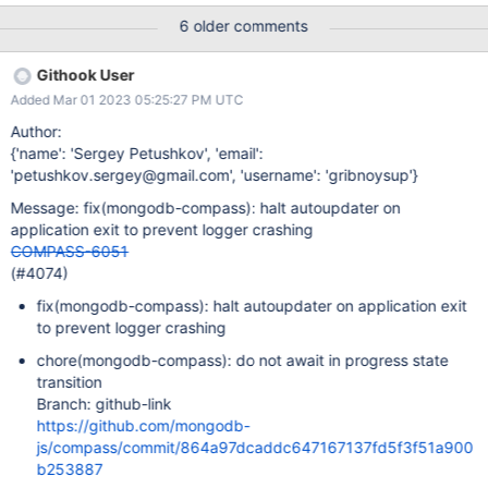
you’re reporting? Start Compass. Wait. Compass has no active
6 older comments
connection. Believe it's related to installing Compass 1.32.5, then
let AutoUpdate change it to both versions (1.32.5 and 1.32.6)
Githook User
from the reference in the error message. The Compass icon in
Added Mar 01 2023 05:25:27 PM UTC
the tray says 1.32.5 still, but if About Compass is chosen, the
version running is 1.32.6. Then wait. I can still run Compass
Author:
however. Expected Results What do you expect to happen? No
{'name': 'Sergey Petushkov', 'email':
error. This is the firsts time this error has ever appeared. Actual
'petushkov.sergey@gmail.com', 'username': 'gribnoysup'}
Results What do you observe is happening? "MongoDB Compass
Message: fix(mongodb-compass): halt autoupdater on
has encountered an unexpected error Error
application exit to prevent logger crashing
[ERR_STREAM_WRITE_AFTER_END]: write after end at process.
COMPASS-6051
<anonymo
(#4074)
fix(mongodb-compass): halt autoupdater on application exit
to prevent logger crashing
chore(mongodb-compass): do not await in progress state
transition
Branch: github-link
https://github.com/mongodb-
js/compass/commit/864a97dcaddc647167137fd5f3f51a900
b253887