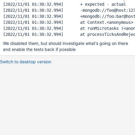
[2022/11/01 01:30:32.994]       + expected - actual

[2022/11/01 01:30:32.994]       -mongodb:
[2022/11/01 01:30:32.994]       +mongodb:
[2022/11/01 01:30:32.994]       at Context.<anonymous>
[2022/11/01 01:30:32.994]       at runMicrotasks (<anon
We disabled them, but should investigate what's going on there
and enable the tests back if possible
Switch to desktop version