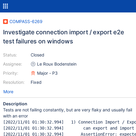
COMPASS-6269
Investigate connection import / export e2e
test failures on windows
Status:
Closed
Assignee:
Le Roux Bodenstein
Priority:
Major - P3
Resolution:
Fixed
More
Description
Tests are not failing constantly, but are very flaky and usually fail
with an error
[2022/11/01 01:30:32.994]   1) Connection Import / Expo
[2022/11/01 01:30:32.994]        can export and 
import
[2022/11/01 01:30:32.994]       AssertionError: expect