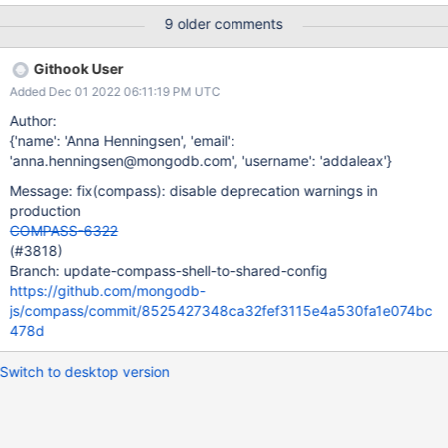
deprecated due to security and usability issues. Please use the
9 older comments
Buffer.alloc(), Buffer.allocUnsafe(), or Buffer.from() methods
instead. (Use `MongoDB Compass Beta Helper (Renderer) --
Githook User
trace-deprecation ...` to show where the warning was created)
Added Dec 01 2022 06:11:19 PM UTC
Expected Results Compass does not show any warnings on
startup. Actual Results Compass shows this warning on startup.
Author:
The application still starts normally, this warning is just shown in
{'name': 'Anna Henningsen', 'email':
the console. Additional Notes This warning could be seen as a
'anna.henningsen@mongodb.com', 'username': 'addaleax'}
security risk to users unfamiliar with what's going on behind the
Message: fix(compass): disable deprecation warnings in
scenes.
production
COMPASS-6322
(#3818)
Branch: update-compass-shell-to-shared-config
https://github.com/mongodb-
js/compass/commit/8525427348ca32fef3115e4a530fa1e074bc
478d
Switch to desktop version