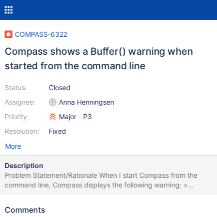
COMPASS-6322
Compass shows a Buffer() warning when
started from the command line
Status:
Closed
Assignee:
Anna Henningsen
Priority:
Major - P3
Resolution:
Fixed
More
Description
Problem Statement/Rationale When I start Compass from the
command line, Compass displays the following warning: >
/Applications/MongoDB\
Compass.app/Contents/MacOS/MongoDB\ Compass
Comments
(node:68272) [DEP0005] DeprecationWarning: Buffer() is