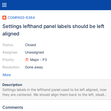
COMPASS-6364
Settings lefthand panel labels should be left
aligned
Status:
Closed
Assignee:
Unassigned
Priority:
Major - P3
Resolution:
Gone away
More
Description
Settings labels in the lefthand panel used to be left aligned, now
they are centered. We should align them back to the left, ideally
before we GA 1.35. 1.34 1.35 Beta
Comments