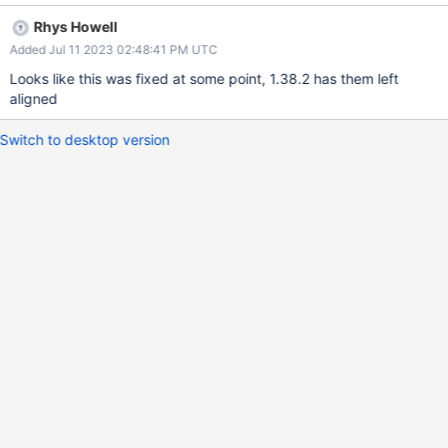
Rhys Howell
Added Jul 11 2023 02:48:41 PM UTC
Looks like this was fixed at some point, 1.38.2 has them left
aligned
Switch to desktop version