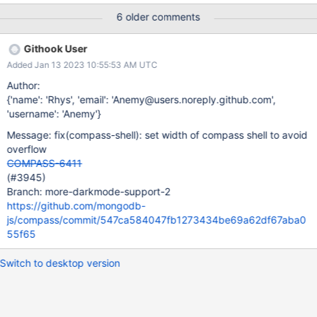
there lets make sure other things that the browser-repl can show
6 older comments
do not have the ability to overflow.
Githook User
Added Jan 13 2023 10:55:53 AM UTC
Author:
{'name': 'Rhys', 'email': 'Anemy@users.noreply.github.com',
'username': 'Anemy'}
Message: fix(compass-shell): set width of compass shell to avoid
overflow
COMPASS-6411
(#3945)
Branch: more-darkmode-support-2
https://github.com/mongodb-
js/compass/commit/547ca584047fb1273434be69a62df67aba0
55f65
Switch to desktop version