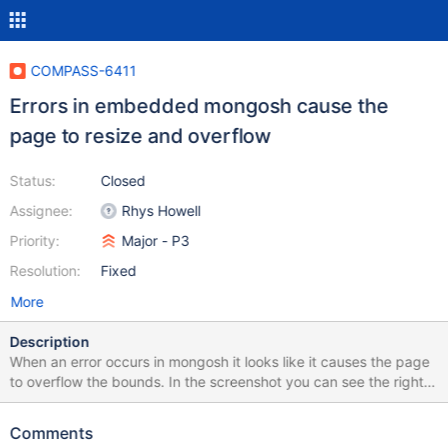
COMPASS-6411
Errors in embedded mongosh cause the
page to resize and overflow
Status:
Closed
Assignee:
Rhys Howell
Priority:
Major - P3
Resolution:
Fixed
More
Description
When an error occurs in mongosh it looks like it causes the page
to overflow the bounds. In the screenshot you can see the right
side collection toolbar options are not shown as they're off the
page and there is no scrollbar. We should instead make the error
Comments
scrollable similar to how we handle other shell output. While we're