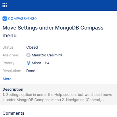
COMPASS-6430
Move Settings under MongoDB Compass
menu
Status:
Closed
Assignee:
Maurizio Casimirri
Priority:
Minor - P4
Resolution:
Done
More
Description
1. Settings option in under the Help section, but we should move
it under MongoDB Compass menu 2. Navigation (General,
Theme, Privacy) the text is centered aligned (which is was not
the intention) and sometimes 2 options in the menu are
Comments
highlighted at the same time. 3. Update light theme illustration,