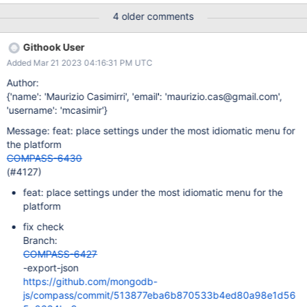
because it’s not very visible.
4 older comments
Githook User
Added Mar 21 2023 04:16:31 PM UTC
Author:
{'name': 'Maurizio Casimirri', 'email': 'maurizio.cas@gmail.com',
'username': 'mcasimir'}
Message: feat: place settings under the most idiomatic menu for
the platform
COMPASS-6430
(#4127)
feat: place settings under the most idiomatic menu for the
platform
fix check
Branch:
COMPASS-6427
-export-json
https://github.com/mongodb-
js/compass/commit/513877eba6b870533b4ed80a98e1d56