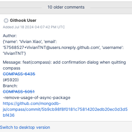
"Don't ask me again". If "Don't ask ..." option is selected and
10 older comments
Compass is closed, the option to show the confirmation popup is
set to false
Githook User
Added Jul 18 2024 04:07:42 PM UTC
Author:
{'name': 'Vivian Xiao', 'email':
'57568527+VivianTNT@users.noreply.github.com', 'username':
'VivianTNT'}
Message: feat(compass): add confirmation dialog when quitting
compass
COMPASS-6435
(#5920)
Branch:
COMPASS-5051
-remove-usage-of-async-package
https://github.com/mongodb-
js/compass/commit/5b9cb98f8f0181c75814202edb20ec0d3d5
bf436
Switch to desktop version