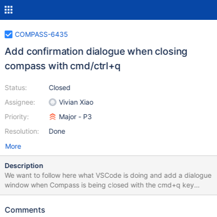
COMPASS-6435
Add confirmation dialogue when closing
compass with cmd/ctrl+q
Status:
Closed
Assignee:
Vivian Xiao
Priority:
Major - P3
Resolution:
Done
More
Description
We want to follow here what VSCode is doing and add a dialogue
window when Compass is being closed with the cmd+q key
combo. Whether the dialogue will show or not is configurable
through Compass settings. The dialogue should contain 2
Comments
options: Quit and Cancel, and an additional checkbox option