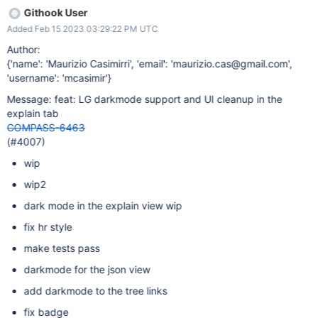
Githook User
Added Feb 15 2023 03:29:22 PM UTC
Author:
{'name': 'Maurizio Casimirri', 'email': 'maurizio.cas@gmail.com',
'username': 'mcasimir'}
Message: feat: LG darkmode support and UI cleanup in the
explain tab
COMPASS-6463
(#4007)
wip
wip2
dark mode in the explain view wip
fix hr style
make tests pass
darkmode for the json view
add darkmode to the tree links
fix badge