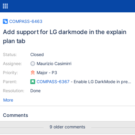
COMPASS-6463
Add support for LG darkmode in the explain
plan tab
Status:
Closed
Assignee:
Maurizio Casimirri
Priority:
Major - P3
Parent:
COMPASS-6367
- Enable LG DarkMode in previe
Resolution:
Done
More
Comments
9 older comments