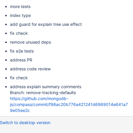
more tests
index type
add guard for explain tree use effect
fix check
remove unused deps
fix e2e tests
address PR
address code review
fix check
address explain summary comments
Branch: remove-tracking-defaults
https://github.com/mongodb-
js/compass/commit/f98ac20b776a421241d6969014e641a7
9e05ee2c
Switch to desktop version