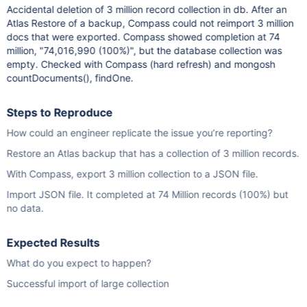
Accidental deletion of 3 million record collection in db. After an
Atlas Restore of a backup, Compass could not reimport 3 million
docs that were exported. Compass showed completion at 74
million, "74,016,990 (100%)", but the database collection was
empty. Checked with Compass (hard refresh) and mongosh
countDocuments(), findOne.
Steps to Reproduce
How could an engineer replicate the issue you’re reporting?
Restore an Atlas backup that has a collection of 3 million records.
With Compass, export 3 million collection to a JSON file.
Import JSON file. It completed at 74 Million records (100%) but
no data.
Expected Results
What do you expect to happen?
Successful import of large collection