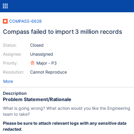
COMPASS-6628
Compass failed to import 3 million records
Status:
Closed
Assignee:
Unassigned
Priority:
Major - P3
Resolution:
Cannot Reproduce
More
Description
Problem Statement/Rationale
What is going wrong? What action would you like the Engineering
team to take?
Please be sure to attach relevant logs
with any sensitive data
redacted
.